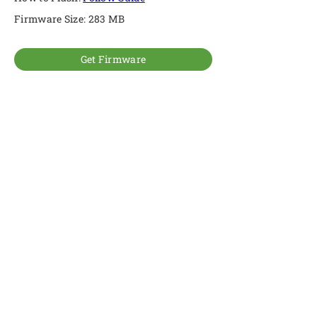
Firmware Size: 283 MB
Get Firmware