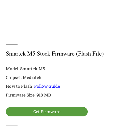
Smartek M5 Stock Firmware (Flash File)
Model: Smartek M5
Chipset: Mediatek
How to Flash:
Follow Guide
Firmware Size: 918 MB
Get Firmware