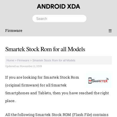
Firmware
☰
Smartek Stock Rom for all Models
Home
>
Firmware
>
Smartek Stock Rom for all Models
Updated on November 11, 2019
If you are looking for Smartek Stock Rom
(original firmware) for all Smartek
Smartphones and Tablets, then you have reached the right
place.
All the following Smartek Stock ROM (Flash File) contains