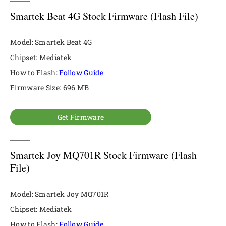
Smartek Beat 4G Stock Firmware (Flash File)
Model: Smartek Beat 4G
Chipset: Mediatek
How to Flash:
Follow Guide
Firmware Size: 696 MB
Get Firmware
Smartek Joy MQ701R Stock Firmware (Flash
File)
Model: Smartek Joy MQ701R
Chipset: Mediatek
How to Flash:
Follow Guide