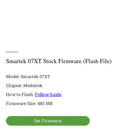
Smartek 07XT Stock Firmware (Flash File)
Model: Smartek 07XT
Chipset: Mediatek
How to Flash:
Follow Guide
Firmware Size: 480 MB
Get Firmware