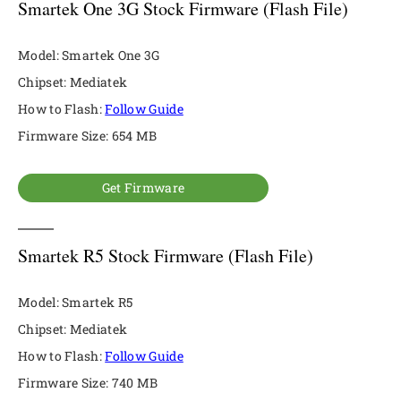
Smartek One 3G Stock Firmware (Flash File)
Model: Smartek One 3G
Chipset: Mediatek
How to Flash:
Follow Guide
Firmware Size: 654 MB
Get Firmware
Smartek R5 Stock Firmware (Flash File)
Model: Smartek R5
Chipset: Mediatek
How to Flash:
Follow Guide
Firmware Size: 740 MB