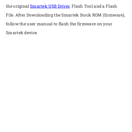
the original
Smartek USB Driver
, Flash Tool and a Flash
File. After Downloading the Smartek Stock ROM (firmware),
follow the user manual to flash the firmware on your
Smartek device.