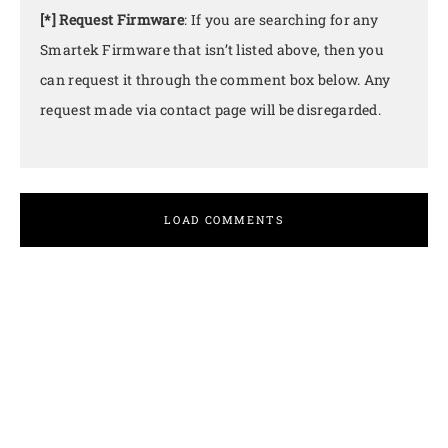
[*] Request Firmware
: If you are searching for any
Smartek Firmware that isn’t listed above, then you
can request it through the comment box below. Any
request made via contact page will be disregarded.
LOAD COMMENTS