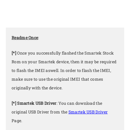
Readme Once
:
[*]
Once you successfully flashed the Smartek Stock
Rom on your Smartek device, then it may be required
to flash the IMEI aswell. In order to flash the IMEI,
make sure to use the original IMEI that comes
originally with the device.
[*] Smartek USB Driver
: You can download the
original USB Driver from the
Smartek USB Driver
Page.