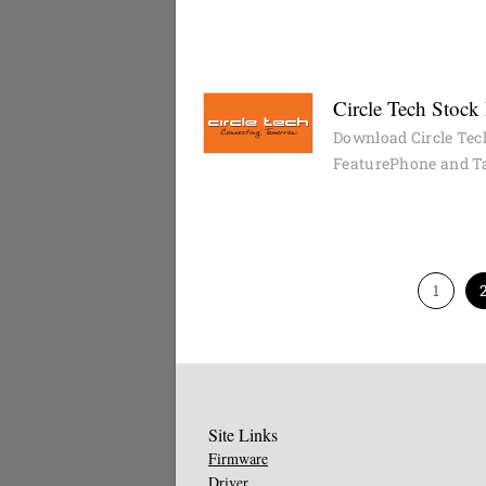
Circle Tech Stock
Download Circle Tec
FeaturePhone and Ta
1
Site Links
Firmware
Driver