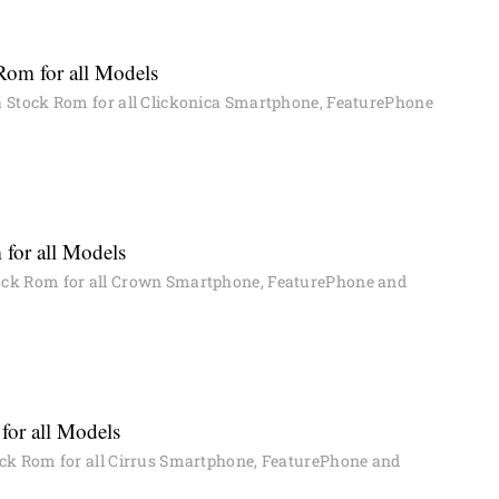
Rom for all Models
 Stock Rom for all Clickonica Smartphone, FeaturePhone
for all Models
ck Rom for all Crown Smartphone, FeaturePhone and
for all Models
ck Rom for all Cirrus Smartphone, FeaturePhone and