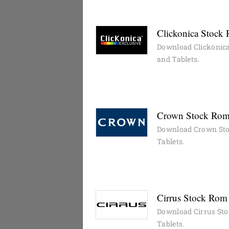
Clickonica Stock 
Download Clickonica
and Tablets.
Crown Stock Rom 
Download Crown Sto
Tablets.
Cirrus Stock Rom 
Download Cirrus Sto
Tablets.