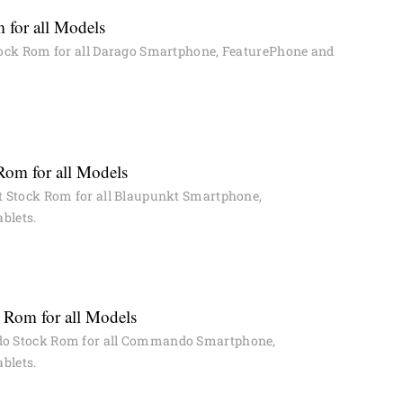
 for all Models
ock Rom for all Darago Smartphone, FeaturePhone and
Rom for all Models
 Stock Rom for all Blaupunkt Smartphone,
blets.
Rom for all Models
 Stock Rom for all Commando Smartphone,
blets.