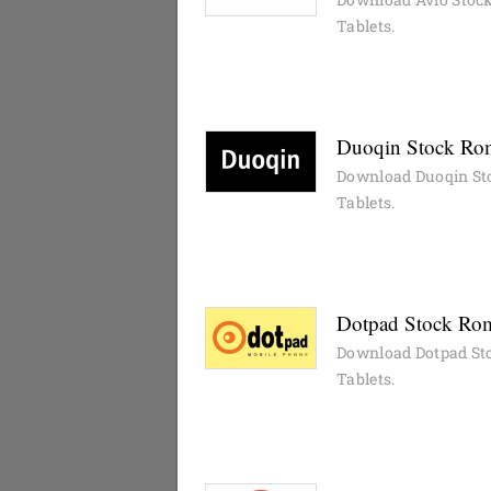
Tablets.
Duoqin Stock Rom
Download Duoqin St
Tablets.
Dotpad Stock Rom
Download Dotpad Sto
Tablets.