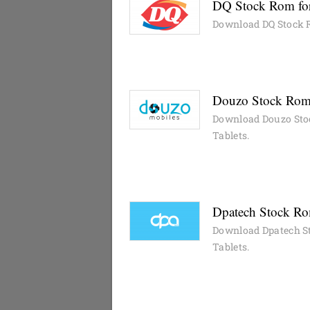
DQ Stock Rom for
Download DQ Stock R
Douzo Stock Rom 
Download Douzo Sto
Tablets.
Dpatech Stock Rom
Download Dpatech St
Tablets.