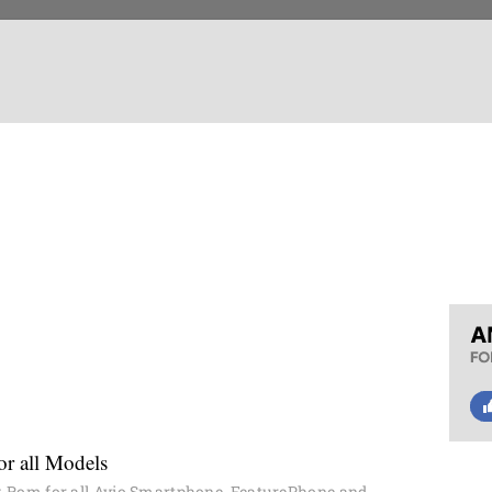
r all Models
 Rom for all Avio Smartphone, FeaturePhone and