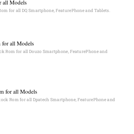
 all Models
om for all DQ Smartphone, FeaturePhone and Tablets.
for all Models
ck Rom for all Douzo Smartphone, FeaturePhone and
 for all Models
ock Rom for all Dpatech Smartphone, FeaturePhone and