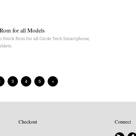
 Rom for all Models
h Stock Rom for all Circle Tech Smartphone,
blets.
2
3
4
5
»
Checkout
Connect