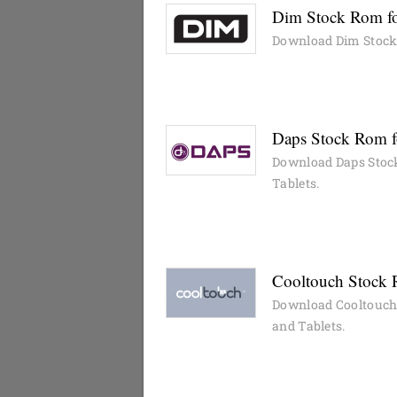
Dim Stock Rom fo
Download Dim Stock 
Daps Stock Rom f
Download Daps Stock
Tablets.
Cooltouch Stock 
Download Cooltouch 
and Tablets.