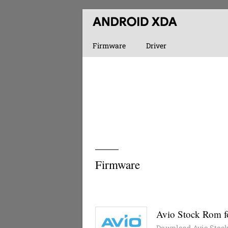
Firmware
Driver
Firmware
Avio Stock Rom fo
Download Avio Stock