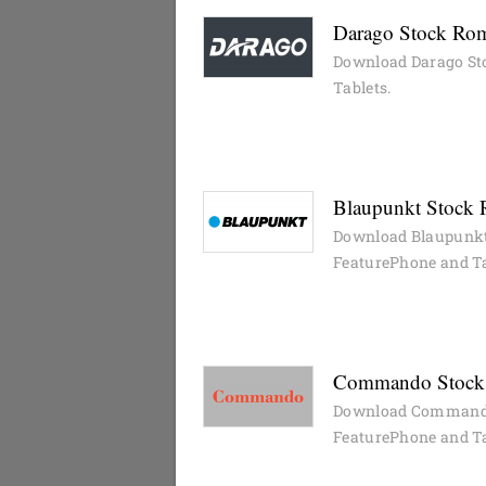
Darago Stock Rom
Download Darago St
Tablets.
Blaupunkt Stock 
Download Blaupunkt
FeaturePhone and Ta
Commando Stock 
Download Commando
FeaturePhone and Ta