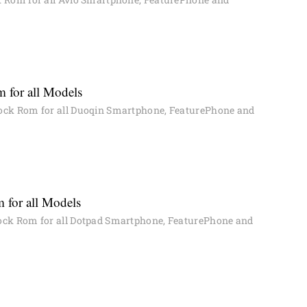
 for all Models
ock Rom for all Duoqin Smartphone, FeaturePhone and
 for all Models
ck Rom for all Dotpad Smartphone, FeaturePhone and