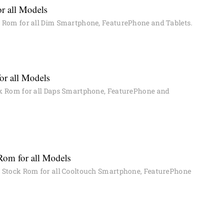
r all Models
Rom for all Dim Smartphone, FeaturePhone and Tablets.
or all Models
 Rom for all Daps Smartphone, FeaturePhone and
Rom for all Models
Stock Rom for all Cooltouch Smartphone, FeaturePhone