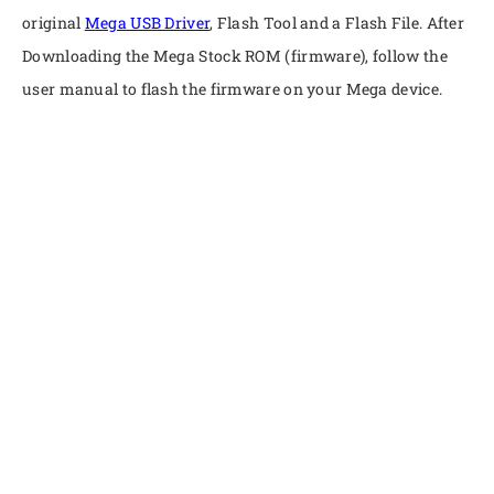
original
Mega USB Driver
, Flash Tool and a Flash File. After
Downloading the Mega Stock ROM (firmware), follow the
user manual to flash the firmware on your Mega device.