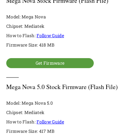
Mega Nova Stock Firmware (Flash File)
Model: Mega Nova
Chipset: Mediatek
How to Flash:
Follow Guide
Firmware Size: 418 MB
Get Firmware
Mega Nova 5.0 Stock Firmware (Flash File)
Model: Mega Nova 5.0
Chipset: Mediatek
How to Flash:
Follow Guide
Firmware Size: 417 MB