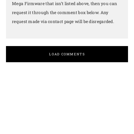
Mega Firmware that isn’t listed above, then you can
request it through the comment box below. Any
request made via contact page will be disregarded.
LOAD COMMENTS