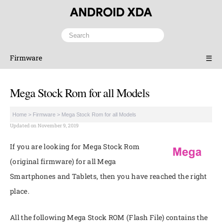
Firmware
☰
Mega Stock Rom for all Models
Home
>
Firmware
>
Mega Stock Rom for all Models
Updated on November 9, 2019
If you are looking for Mega Stock Rom
(original firmware) for all Mega
Smartphones and Tablets, then you have reached the right
place.
All the following Mega Stock ROM (Flash File) contains the