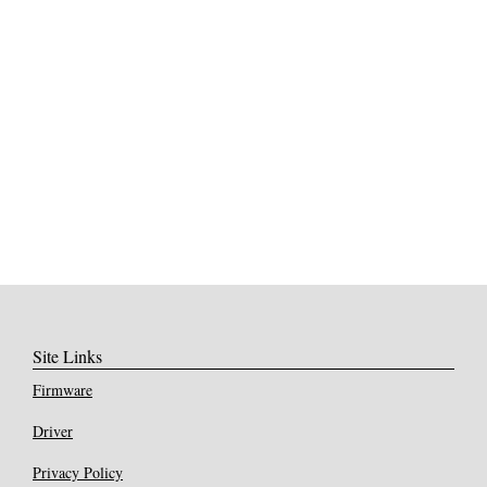
Site Links
Firmware
Driver
Privacy Policy