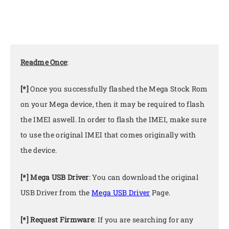
Readme Once
:
[*]
Once you successfully flashed the Mega Stock Rom
on your Mega device, then it may be required to flash
the IMEI aswell. In order to flash the IMEI, make sure
to use the original IMEI that comes originally with
the device.
[*] Mega USB Driver
: You can download the original
USB Driver from the
Mega USB Driver
Page.
[*] Request Firmware
: If you are searching for any