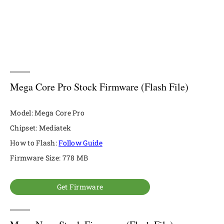
Mega Core Pro Stock Firmware (Flash File)
Model: Mega Core Pro
Chipset: Mediatek
How to Flash:
Follow Guide
Firmware Size: 778 MB
Get Firmware