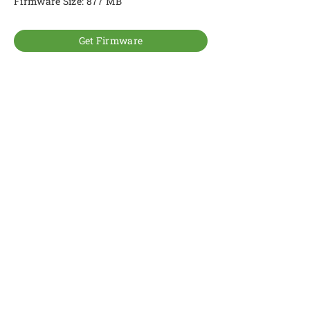
Firmware Size: 877 MB
Get Firmware