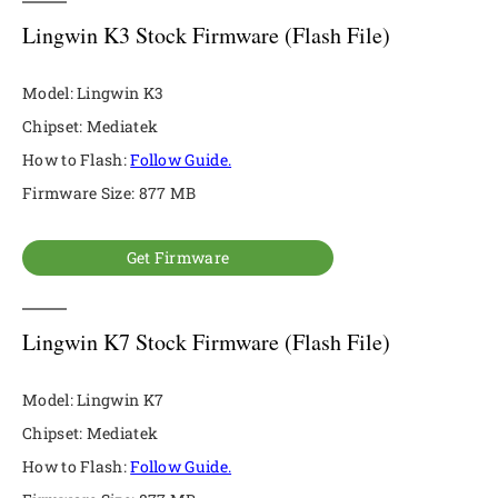
Lingwin K3 Stock Firmware (Flash File)
Model: Lingwin K3
Chipset: Mediatek
How to Flash:
Follow Guide.
Firmware Size: 877 MB
Get Firmware
Lingwin K7 Stock Firmware (Flash File)
Model: Lingwin K7
Chipset: Mediatek
How to Flash:
Follow Guide.