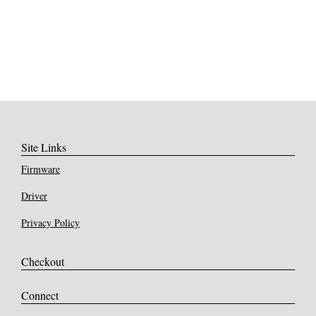
Site Links
Firmware
Driver
Privacy Policy
Checkout
Connect