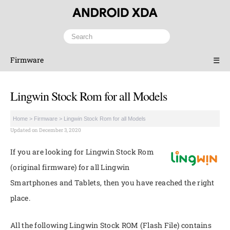
Firmware
☰
Lingwin Stock Rom for all Models
Home
>
Firmware
>
Lingwin Stock Rom for all Models
Updated on December 3, 2020
If you are looking for Lingwin Stock Rom
(original firmware) for all Lingwin
Smartphones and Tablets, then you have reached the right
place.
All the following Lingwin Stock ROM (Flash File) contains