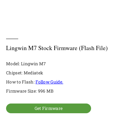
Lingwin M7 Stock Firmware (Flash File)
Model: Lingwin M7
Chipset: Mediatek
How to Flash:
Follow Guide.
Firmware Size: 996 MB
Get Firmware