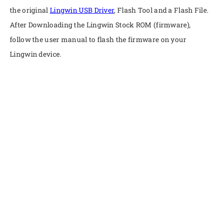
the original
Lingwin USB Driver
, Flash Tool and a Flash File.
After Downloading the Lingwin Stock ROM (firmware),
follow the user manual to flash the firmware on your
Lingwin device.