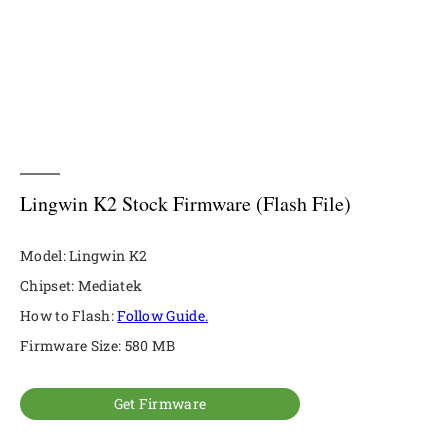
Lingwin K2 Stock Firmware (Flash File)
Model: Lingwin K2
Chipset: Mediatek
How to Flash:
Follow Guide.
Firmware Size: 580 MB
Get Firmware