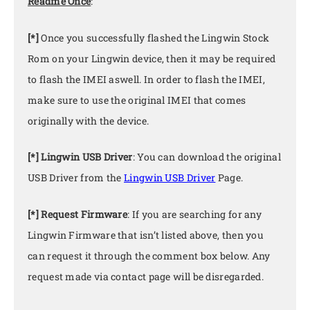
Readme Once
:
[*]
Once you successfully flashed the Lingwin Stock
Rom on your Lingwin device, then it may be required
to flash the IMEI aswell. In order to flash the IMEI,
make sure to use the original IMEI that comes
originally with the device.
[*] Lingwin USB Driver
: You can download the original
USB Driver from the
Lingwin USB Driver
Page.
[*] Request Firmware
: If you are searching for any
Lingwin Firmware that isn’t listed above, then you
can request it through the comment box below. Any
request made via contact page will be disregarded.