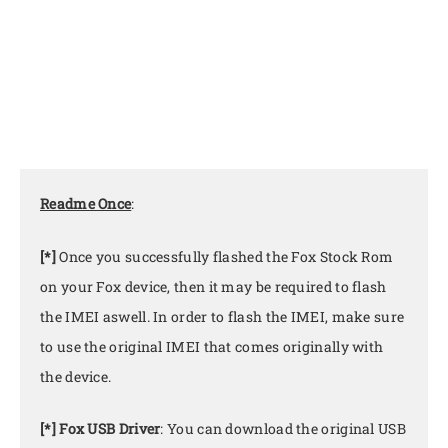
Readme Once
:
[*]
Once you successfully flashed the Fox Stock Rom
on your Fox device, then it may be required to flash
the IMEI aswell. In order to flash the IMEI, make sure
to use the original IMEI that comes originally with
the device.
[*] Fox USB Driver
: You can download the original USB