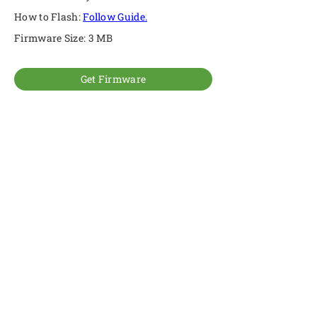
How to Flash:
Follow Guide.
Firmware Size: 3 MB
Get Firmware