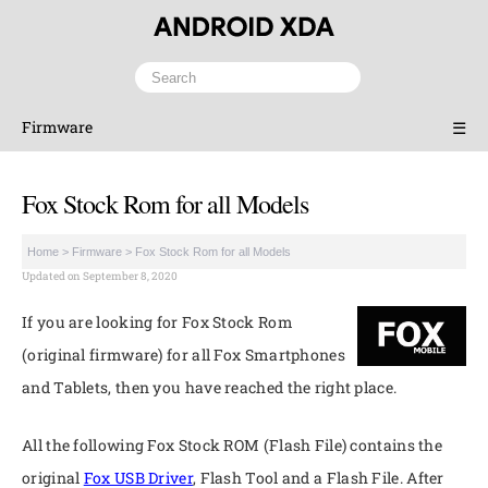
Firmware
☰
Fox Stock Rom for all Models
Home
>
Firmware
>
Fox Stock Rom for all Models
Updated on September 8, 2020
If you are looking for Fox Stock Rom
(original firmware) for all Fox Smartphones
and Tablets, then you have reached the right place.
All the following Fox Stock ROM (Flash File) contains the
original
Fox USB Driver
, Flash Tool and a Flash File. After