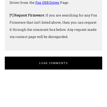
Driver from the
Fox USB Driver
Page.
[*] Request Firmware
: If you are searching for any Fox
Firmware that isn’t listed above, then you can request
it through the comment box below. Any request made
via contact page will be disregarded.
LOAD COMMENTS