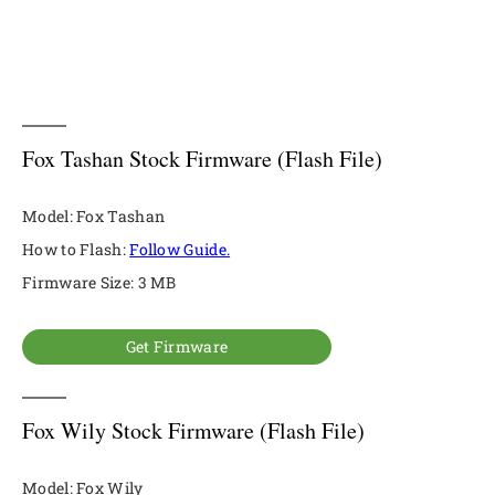
Fox Tashan Stock Firmware (Flash File)
Model: Fox Tashan
How to Flash:
Follow Guide.
Firmware Size: 3 MB
Get Firmware
Fox Wily Stock Firmware (Flash File)
Model: Fox Wily