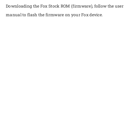
Downloading the Fox Stock ROM (firmware), follow the user
manual to flash the firmware on your Fox device.