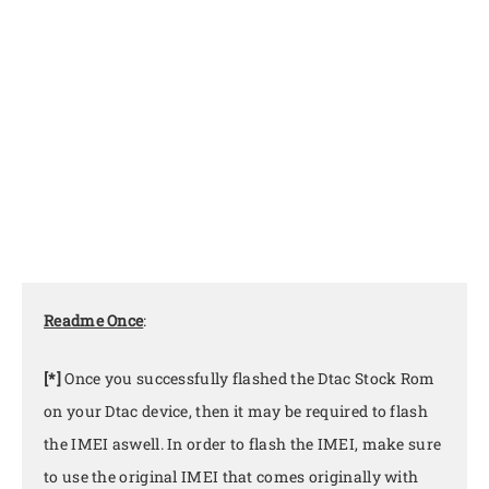
Readme Once
:
[*]
Once you successfully flashed the Dtac Stock Rom
on your Dtac device, then it may be required to flash
the IMEI aswell. In order to flash the IMEI, make sure
to use the original IMEI that comes originally with