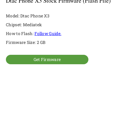
Dtac Phone X3 Stock Firmware (Flash File)
Model: Dtac Phone X3
Chipset: Mediatek
How to Flash:
Follow Guide.
Firmware Size: 2 GB
Get Firmware