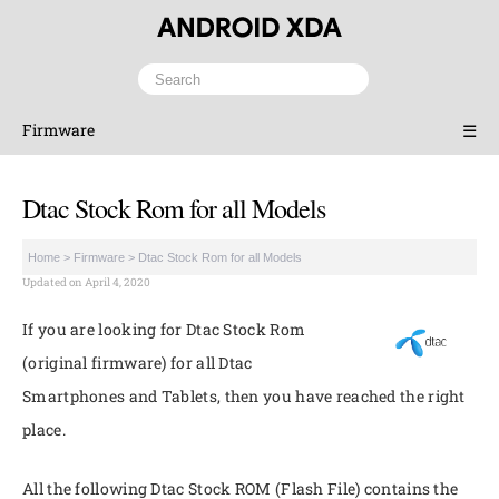
Firmware
☰
Dtac Stock Rom for all Models
Home
>
Firmware
>
Dtac Stock Rom for all Models
Updated on April 4, 2020
If you are looking for Dtac Stock Rom
(original firmware) for all Dtac
Smartphones and Tablets, then you have reached the right
place.
All the following Dtac Stock ROM (Flash File) contains the