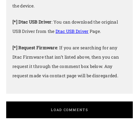
the device.
[*] Dtac USB Driver
: You can download the original
USB Driver from the
Dtac USB Driver
Page.
[*] Request Firmware
: If you are searching for any
Dtac Firmware that isn’t listed above, then you can
request it through the comment box below. Any
request made via contact page will be disregarded.
LOAD COMMENTS