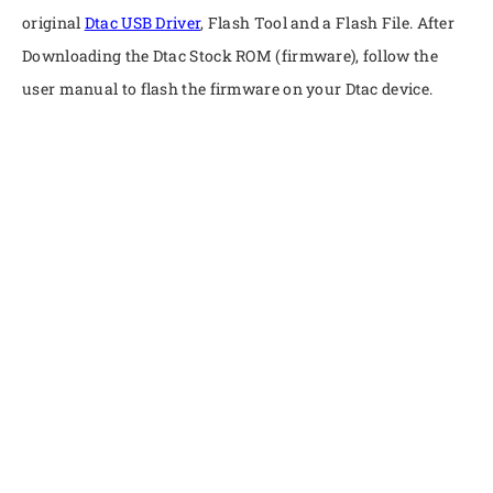
original
Dtac USB Driver
, Flash Tool and a Flash File. After
Downloading the Dtac Stock ROM (firmware), follow the
user manual to flash the firmware on your Dtac device.