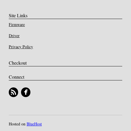
Site Links
Firmware
Driver
Privacy Policy
Checkout
Connect
Hosted on
BlueHost