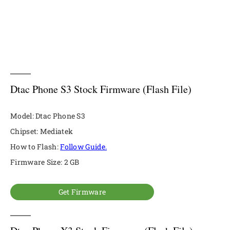
Dtac Phone S3 Stock Firmware (Flash File)
Model: Dtac Phone S3
Chipset: Mediatek
How to Flash:
Follow Guide.
Firmware Size: 2 GB
Get Firmware