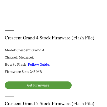
Crescent Grand 4 Stock Firmware (Flash File)
Model: Crescent Grand 4
Chipset: Mediatek
How to Flash:
Follow Guide.
Firmware Size: 245 MB
Get Firmware
Crescent Grand 5 Stock Firmware (Flash File)