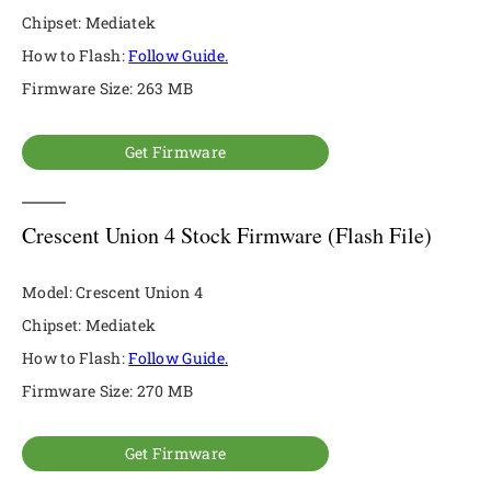
Chipset: Mediatek
How to Flash:
Follow Guide.
Firmware Size: 263 MB
Get Firmware
Crescent Union 4 Stock Firmware (Flash File)
Model: Crescent Union 4
Chipset: Mediatek
How to Flash:
Follow Guide.
Firmware Size: 270 MB
Get Firmware