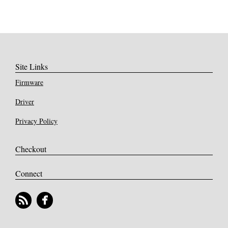
Site Links
Firmware
Driver
Privacy Policy
Checkout
Connect