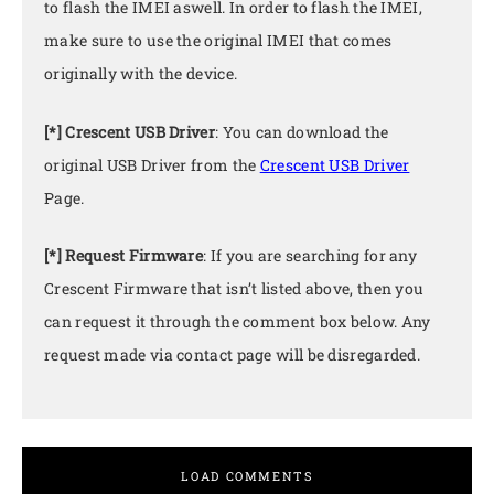
to flash the IMEI aswell. In order to flash the IMEI,
make sure to use the original IMEI that comes
originally with the device.
[*] Crescent USB Driver
: You can download the
original USB Driver from the
Crescent USB Driver
Page.
[*] Request Firmware
: If you are searching for any
Crescent Firmware that isn’t listed above, then you
can request it through the comment box below. Any
request made via contact page will be disregarded.
LOAD COMMENTS