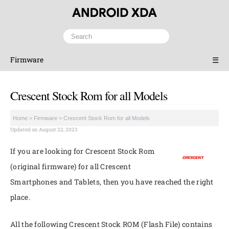
Firmware
☰
Crescent Stock Rom for all Models
Home
>
Firmware
>
Crescent Stock Rom for all Models
Updated on August 22, 2023
If you are looking for Crescent Stock Rom
(original firmware) for all Crescent
Smartphones and Tablets, then you have reached the right
place.
All the following Crescent Stock ROM (Flash File) contains