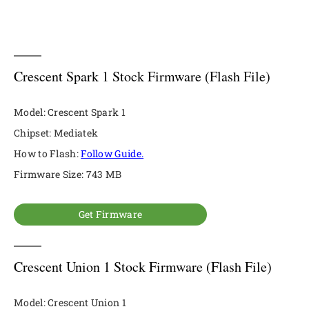
Crescent Spark 1 Stock Firmware (Flash File)
Model: Crescent Spark 1
Chipset: Mediatek
How to Flash:
Follow Guide.
Firmware Size: 743 MB
Get Firmware
Crescent Union 1 Stock Firmware (Flash File)
Model: Crescent Union 1