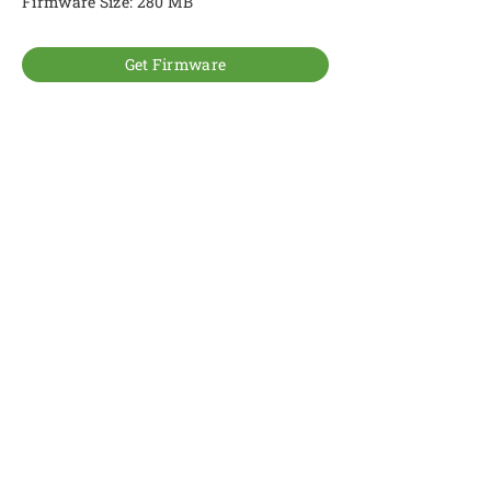
Firmware Size: 280 MB
Get Firmware