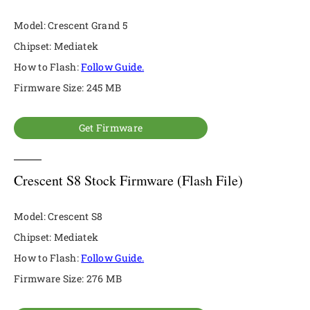
Model: Crescent Grand 5
Chipset: Mediatek
How to Flash:
Follow Guide.
Firmware Size: 245 MB
Get Firmware
Crescent S8 Stock Firmware (Flash File)
Model: Crescent S8
Chipset: Mediatek
How to Flash:
Follow Guide.
Firmware Size: 276 MB