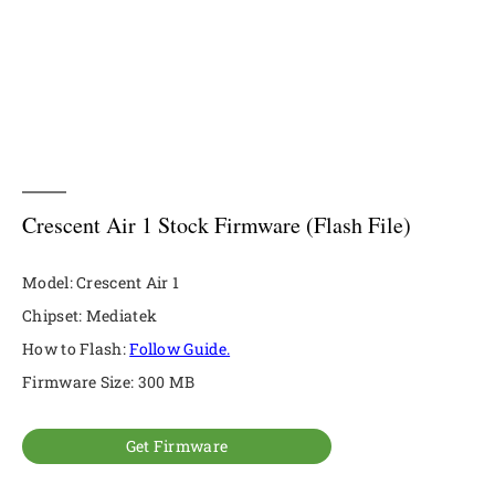
Crescent Air 1 Stock Firmware (Flash File)
Model: Crescent Air 1
Chipset: Mediatek
How to Flash:
Follow Guide.
Firmware Size: 300 MB
Get Firmware