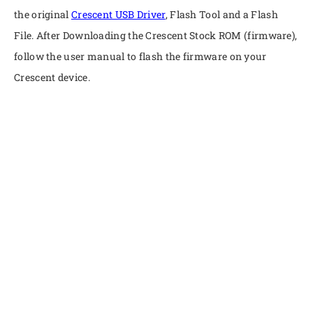
the original
Crescent USB Driver
, Flash Tool and a Flash
File. After Downloading the Crescent Stock ROM (firmware),
follow the user manual to flash the firmware on your
Crescent device.