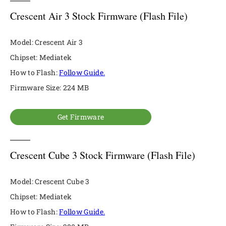
Crescent Air 3 Stock Firmware (Flash File)
Model: Crescent Air 3
Chipset: Mediatek
How to Flash:
Follow Guide.
Firmware Size: 224 MB
Get Firmware
Crescent Cube 3 Stock Firmware (Flash File)
Model: Crescent Cube 3
Chipset: Mediatek
How to Flash:
Follow Guide.