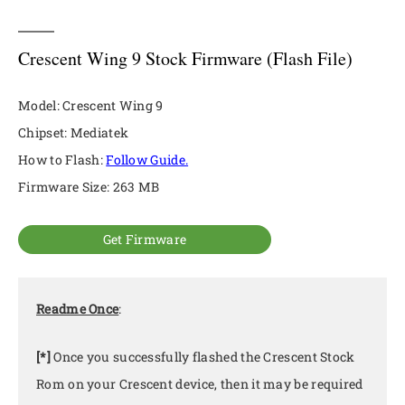
Crescent Wing 9 Stock Firmware (Flash File)
Model: Crescent Wing 9
Chipset: Mediatek
How to Flash:
Follow Guide.
Firmware Size: 263 MB
Get Firmware
Readme Once
:
[*]
Once you successfully flashed the Crescent Stock
Rom on your Crescent device, then it may be required