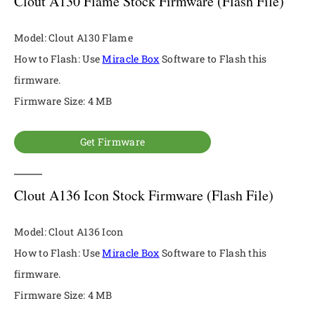
Clout A130 Flame Stock Firmware (Flash File)
Model: Clout A130 Flame
How to Flash: Use
Miracle Box
Software to Flash this
firmware.
Firmware Size: 4 MB
Get Firmware
Clout A136 Icon Stock Firmware (Flash File)
Model: Clout A136 Icon
How to Flash: Use
Miracle Box
Software to Flash this
firmware.
Firmware Size: 4 MB