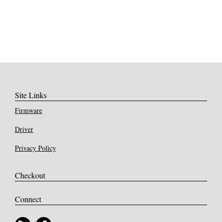
Site Links
Firmware
Driver
Privacy Policy
Checkout
Connect