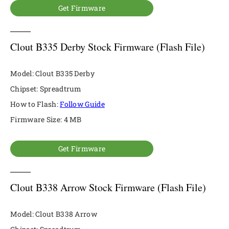
Get Firmware
Clout B335 Derby Stock Firmware (Flash File)
Model: Clout B335 Derby
Chipset: Spreadtrum
How to Flash:
Follow Guide
Firmware Size: 4 MB
Get Firmware
Clout B338 Arrow Stock Firmware (Flash File)
Model: Clout B338 Arrow