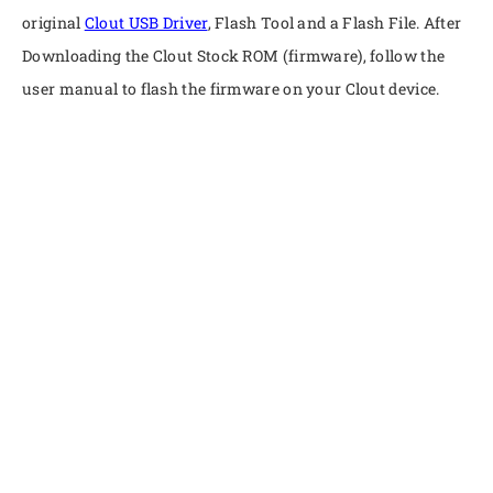
original
Clout USB Driver
, Flash Tool and a Flash File. After
Downloading the Clout Stock ROM (firmware), follow the
user manual to flash the firmware on your Clout device.