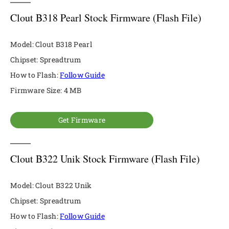
Clout B318 Pearl Stock Firmware (Flash File)
Model: Clout B318 Pearl
Chipset: Spreadtrum
How to Flash:
Follow Guide
Firmware Size: 4 MB
Get Firmware
Clout B322 Unik Stock Firmware (Flash File)
Model: Clout B322 Unik
Chipset: Spreadtrum
How to Flash:
Follow Guide