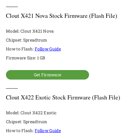
Clout X421 Nova Stock Firmware (Flash File)
Model: Clout X421 Nova
Chipset: Spreadtrum
How to Flash:
Follow Guide
Firmware Size: 1 GB
Get Firmware
Clout X422 Exotic Stock Firmware (Flash File)
Model: Clout X422 Exotic
Chipset: Spreadtrum
How to Flash:
Follow Guide