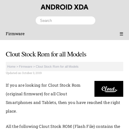
Firmware
☰
Clout Stock Rom for all Models
Home
>
Firmware
>
Clout Stock Rom for all Models
Updated on October 3, 2019
If you are looking for Clout Stock Rom
(original firmware) for all Clout
Smartphones and Tablets, then you have reached the right
place.
All the following Clout Stock ROM (Flash File) contains the