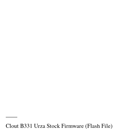
Clout B331 Urza Stock Firmware (Flash File)