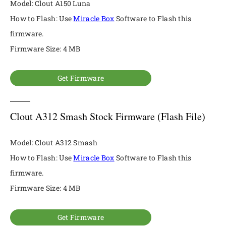
Model: Clout A150 Luna
How to Flash: Use
Miracle Box
Software to Flash this
firmware.
Firmware Size: 4 MB
Get Firmware
Clout A312 Smash Stock Firmware (Flash File)
Model: Clout A312 Smash
How to Flash: Use
Miracle Box
Software to Flash this
firmware.
Firmware Size: 4 MB
Get Firmware