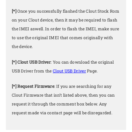
[*]
Once you successfully flashed the Clout Stock Rom
on your Clout device, then it may be required to flash
the IMEI aswell. In order to flash the IMEI, make sure
to use the original IMEI that comes originally with
the device.
[*] Clout USB Driver
: You can download the original
USB Driver from the
Clout USB Driver
Page.
[*] Request Firmware
: If you are searching for any
Clout Firmware that isn’t listed above, then you can
request it through the comment box below. Any
request made via contact page will be disregarded.