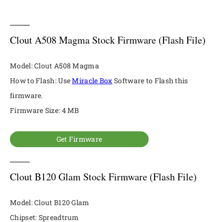
Clout A508 Magma Stock Firmware (Flash File)
Model: Clout A508 Magma
How to Flash: Use
Miracle Box
Software to Flash this
firmware.
Firmware Size: 4 MB
Get Firmware
Clout B120 Glam Stock Firmware (Flash File)
Model: Clout B120 Glam
Chipset: Spreadtrum