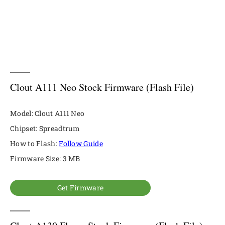
Clout A111 Neo Stock Firmware (Flash File)
Model: Clout A111 Neo
Chipset: Spreadtrum
How to Flash:
Follow Guide
Firmware Size: 3 MB
Get Firmware