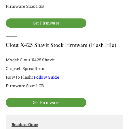
Firmware Size: 1 GB
Get Firmware
Clout X425 Shavit Stock Firmware (Flash File)
Model: Clout X425 Shavit
Chipset: Spreadtrum
How to Flash:
Follow Guide
Firmware Size: 1 GB
Get Firmware
Readme Once
: