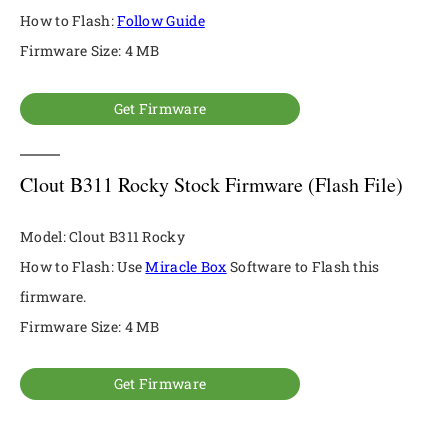
How to Flash:
Follow Guide
Firmware Size: 4 MB
Get Firmware
Clout B311 Rocky Stock Firmware (Flash File)
Model: Clout B311 Rocky
How to Flash: Use
Miracle Box
Software to Flash this
firmware.
Firmware Size: 4 MB
Get Firmware