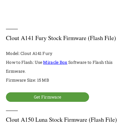
Clout A141 Fury Stock Firmware (Flash File)
Model: Clout A141 Fury
How to Flash: Use
Miracle Box
Software to Flash this
firmware.
Firmware Size: 15 MB
Get Firmware
Clout A150 Luna Stock Firmware (Flash File)