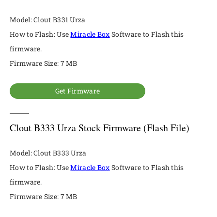
Model: Clout B331 Urza
How to Flash: Use
Miracle Box
Software to Flash this
firmware.
Firmware Size: 7 MB
Get Firmware
Clout B333 Urza Stock Firmware (Flash File)
Model: Clout B333 Urza
How to Flash: Use
Miracle Box
Software to Flash this
firmware.
Firmware Size: 7 MB