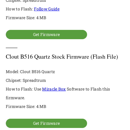
Chipset: Spreadtrum
How to Flash:
Follow Guide
Firmware Size: 4 MB
Get Firmware
Clout B516 Quartz Stock Firmware (Flash File)
Model: Clout B516 Quartz
Chipset: Spreadtrum
How to Flash: Use
Miracle Box
Software to Flash this
firmware.
Firmware Size: 4 MB
Get Firmware