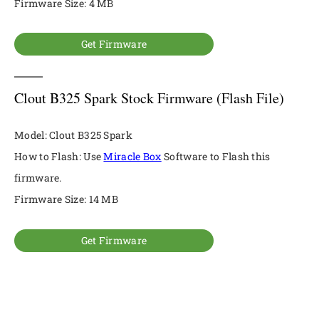
Firmware Size: 4 MB
Get Firmware
Clout B325 Spark Stock Firmware (Flash File)
Model: Clout B325 Spark
How to Flash: Use
Miracle Box
Software to Flash this
firmware.
Firmware Size: 14 MB
Get Firmware