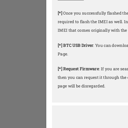
[*]
Once you successfully flashed th
required to flash the IMEI as well. I
IMEI that comes originally with the 
[*] BTC USB Driver
: You can downloa
Page.
[*] Request Firmware
: If you are se
then you can request it through th
page will be disregarded.