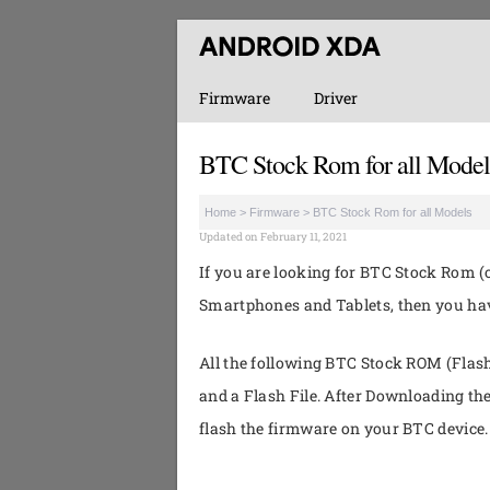
Firmware
Driver
BTC Stock Rom for all Model
Home
>
Firmware
>
BTC Stock Rom for all Models
Updated on February 11, 2021
If you are looking for BTC Stock Rom (o
Smartphones and Tablets, then you have
All the following BTC Stock ROM (Flash 
and a Flash File. After Downloading th
flash the firmware on your BTC device.