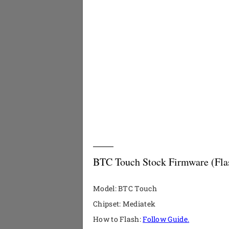
BTC Touch Stock Firmware (Flas
Model: BTC Touch
Chipset: Mediatek
How to Flash:
Follow Guide.