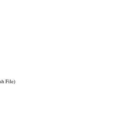
h File)