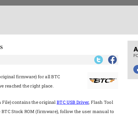
s
riginal firmware) for all BTC
 reached the right place.
File) contains the original
BTC USB Driver
, Flash Tool
e BTC Stock ROM (firmware), follow the user manual to