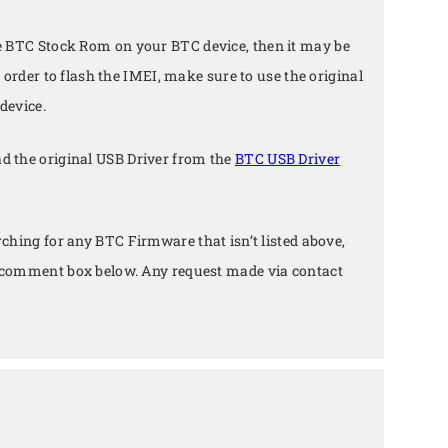
e BTC Stock Rom on your BTC device, then it may be
n order to flash the IMEI, make sure to use the original
device.
d the original USB Driver from the
BTC USB Driver
arching for any BTC Firmware that isn’t listed above,
e comment box below. Any request made via contact