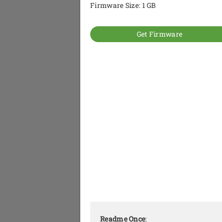
Firmware Size: 1 GB
Get Firmware
Readme Once
: