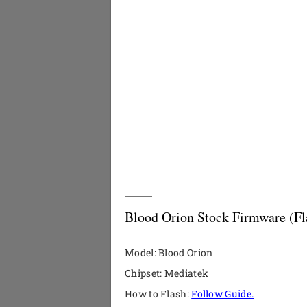
Blood Orion Stock Firmware (Fl
Model: Blood Orion
Chipset: Mediatek
How to Flash:
Follow Guide.