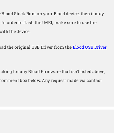
e Blood Stock Rom on your Blood device, then it may
. In order to flash the IMEI, make sure to use the
with the device.
ad the original USB Driver from the
Blood USB Driver
arching for any Blood Firmware that isn’t listed above,
e comment box below. Any request made via contact