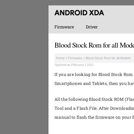
Firmware
Driver
Blood Stock Rom for all Mode
Home
>
Firmware
>
Blood Stock Rom for all Models
Updated on February 1, 2021
If you are looking for Blood Stock Rom 
Smartphones and Tablets, then you have
All the following Blood Stock ROM (Flas
Tool and a Flash File. After Downloadi
manual to flash the firmware on your B