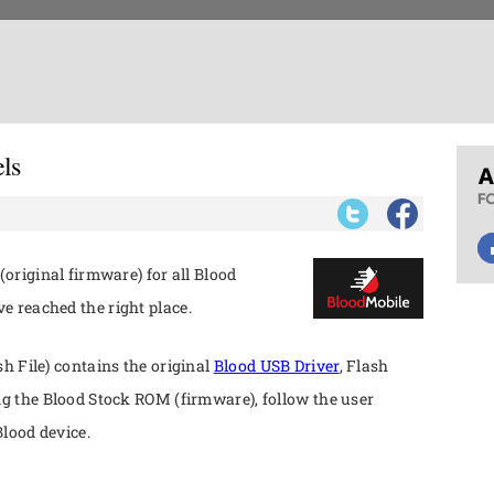
ls
(original firmware) for all Blood
 reached the right place.
h File) contains the original
Blood USB Driver
, Flash
ng the Blood Stock ROM (firmware), follow the user
lood device.