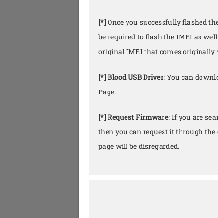
[*]
Once you successfully flashed th
be required to flash the IMEI as well
original IMEI that comes originally 
[*] Blood USB Driver
: You can downlo
Page.
[*] Request Firmware
: If you are se
then you can request it through th
page will be disregarded.