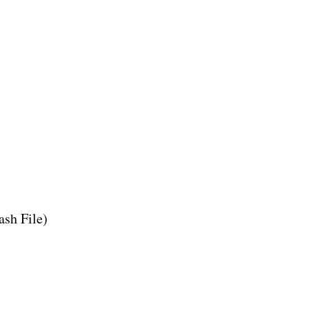
ash File)