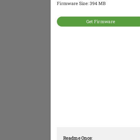
Firmware Size: 394 MB
Get Firmware
Readme Once
: