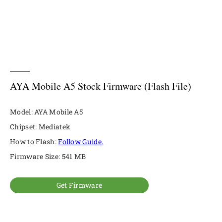
AYA Mobile A5 Stock Firmware (Flash File)
Model: AYA Mobile A5
Chipset: Mediatek
How to Flash:
Follow Guide.
Firmware Size: 541 MB
Get Firmware