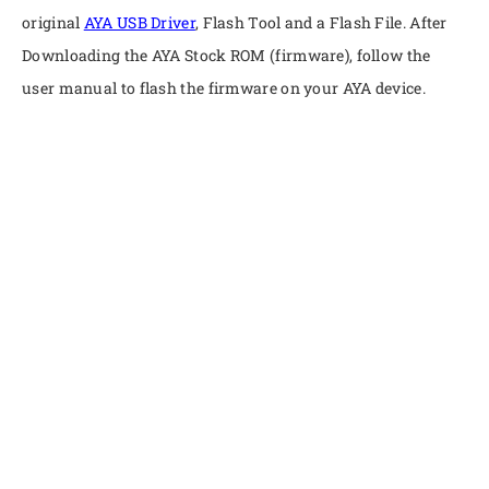
original
AYA USB Driver
, Flash Tool and a Flash File. After
Downloading the AYA Stock ROM (firmware), follow the
user manual to flash the firmware on your AYA device.