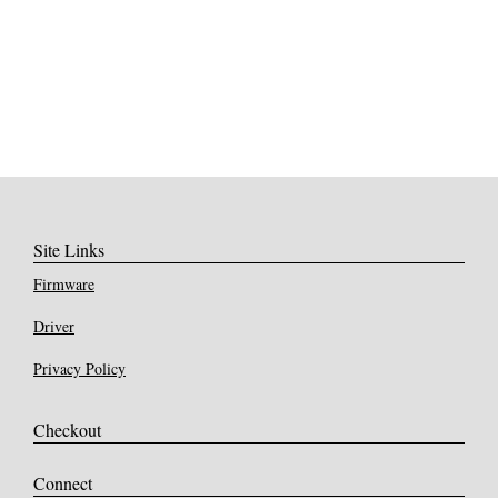
Site Links
Firmware
Driver
Privacy Policy
Checkout
Connect