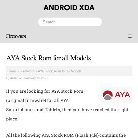
Firmware
☰
AYA Stock Rom for all Models
Home
>
Firmware
>
AYA Stock Rom for all Models
Updated on January 18, 2021
If you are looking for AYA Stock Rom
(original firmware) for all AYA
Smartphones and Tablets, then you have reached the right
place.
All the following AYA Stock ROM (Flash File) contains the