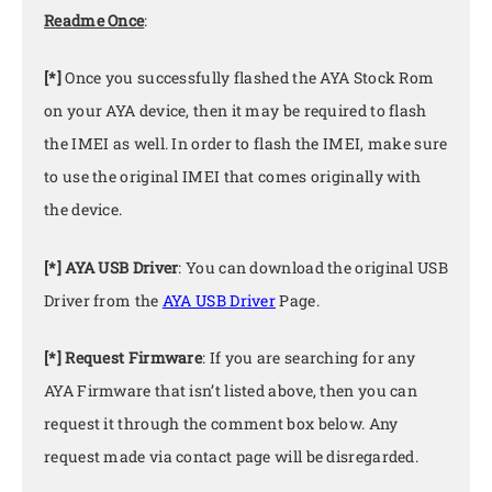
Readme Once
:
[*]
Once you successfully flashed the AYA Stock Rom
on your AYA device, then it may be required to flash
the IMEI as well. In order to flash the IMEI, make sure
to use the original IMEI that comes originally with
the device.
[*] AYA USB Driver
: You can download the original USB
Driver from the
AYA USB Driver
Page.
[*] Request Firmware
: If you are searching for any
AYA Firmware that isn’t listed above, then you can
request it through the comment box below. Any
request made via contact page will be disregarded.