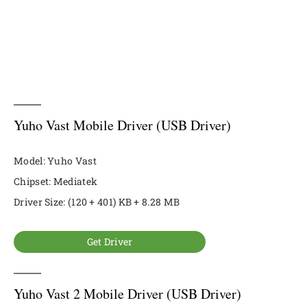
Yuho Vast Mobile Driver (USB Driver)
Model: Yuho Vast
Chipset: Mediatek
Driver Size: (120 + 401) KB + 8.28 MB
Get Driver
Yuho Vast 2 Mobile Driver (USB Driver)