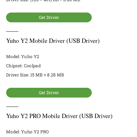
Get Driver
Yuho Y2 Mobile Driver (USB Driver)
Model: Yuho Y2
Chipset: Coolpad
Driver Size: 15 MB + 8.28 MB
Get Driver
Yuho Y2 PRO Mobile Driver (USB Driver)
Model: Yuho Y2 PRO