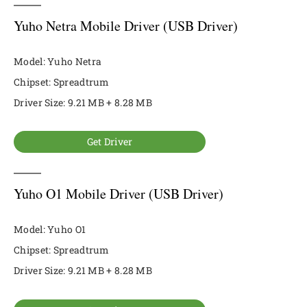
Yuho Netra Mobile Driver (USB Driver)
Model: Yuho Netra
Chipset: Spreadtrum
Driver Size: 9.21 MB + 8.28 MB
Get Driver
Yuho O1 Mobile Driver (USB Driver)
Model: Yuho O1
Chipset: Spreadtrum
Driver Size: 9.21 MB + 8.28 MB