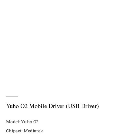
Yuho O2 Mobile Driver (USB Driver)
Model: Yuho O2
Chipset: Mediatek