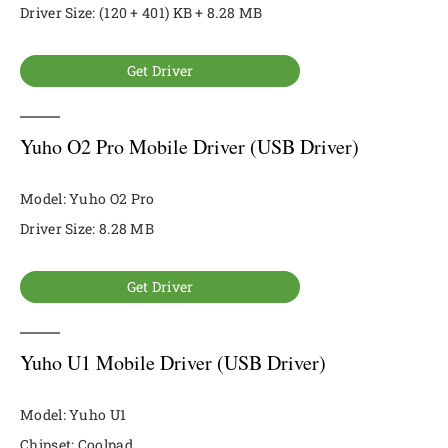
Driver Size: (120 + 401) KB + 8.28 MB
Get Driver
Yuho O2 Pro Mobile Driver (USB Driver)
Model: Yuho O2 Pro
Driver Size: 8.28 MB
Get Driver
Yuho U1 Mobile Driver (USB Driver)
Model: Yuho U1
Chipset: Coolpad