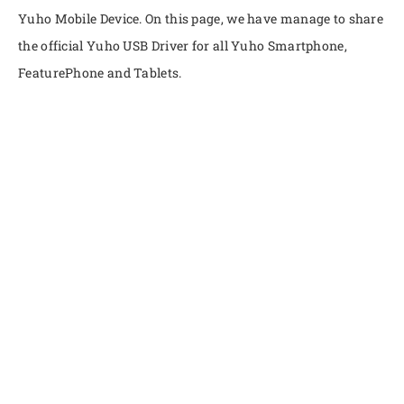
Yuho Mobile Device. On this page, we have manage to share
the official Yuho USB Driver for all Yuho Smartphone,
FeaturePhone and Tablets.