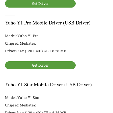
Get Driver
Yuho Y1 Pro Mobile Driver (USB Driver)
Model: Yuho Y1 Pro
Chipset: Mediatek
Driver Size: (120 + 401) KB + 8.28 MB
Get Driver
Yuho Y1 Star Mobile Driver (USB Driver)
Model: Yuho Y1 Star
Chipset: Mediatek
Driver Size: (120 + 401) KB + 8.28 MB