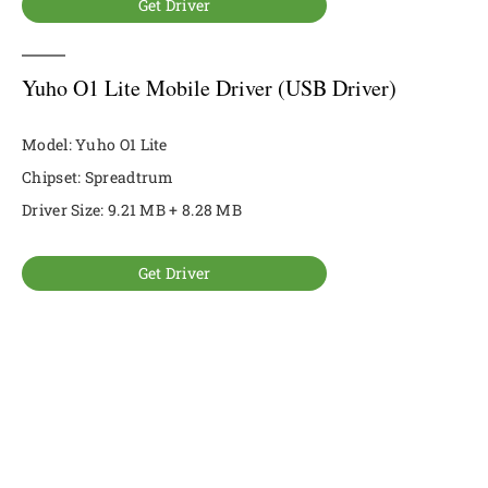
Get Driver
Yuho O1 Lite Mobile Driver (USB Driver)
Model: Yuho O1 Lite
Chipset: Spreadtrum
Driver Size: 9.21 MB + 8.28 MB
Get Driver