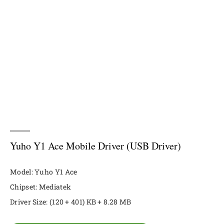
Yuho Y1 Ace Mobile Driver (USB Driver)
Model: Yuho Y1 Ace
Chipset: Mediatek
Driver Size: (120 + 401) KB + 8.28 MB