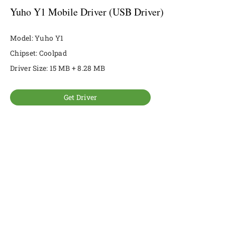
Yuho Y1 Mobile Driver (USB Driver)
Model: Yuho Y1
Chipset: Coolpad
Driver Size: 15 MB + 8.28 MB
Get Driver