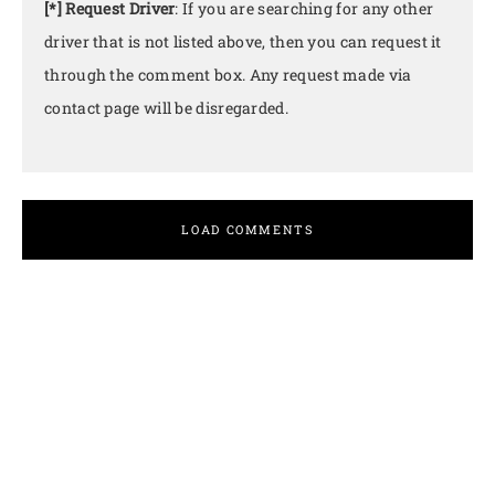
[*] Request Driver
: If you are searching for any other
driver that is not listed above, then you can request it
through the comment box. Any request made via
contact page will be disregarded.
LOAD COMMENTS