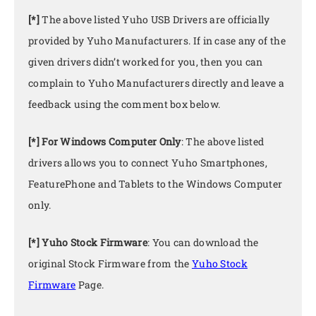
[*]
The above listed Yuho USB Drivers are officially
provided by Yuho Manufacturers. If in case any of the
given drivers didn’t worked for you, then you can
complain to Yuho Manufacturers directly and leave a
feedback using the comment box below.
[*] For Windows Computer Only
: The above listed
drivers allows you to connect Yuho Smartphones,
FeaturePhone and Tablets to the Windows Computer
only.
[*] Yuho Stock Firmware
: You can download the
original Stock Firmware from the
Yuho Stock
Firmware
Page.