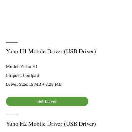
Yuho H1 Mobile Driver (USB Driver)
Model: Yuho H1
Chipset: Coolpad
Driver Size: 15 MB + 8.28 MB
Get Driver
Yuho H2 Mobile Driver (USB Driver)