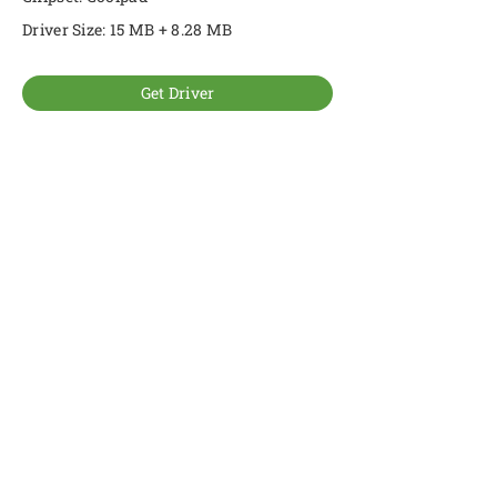
Driver Size: 15 MB + 8.28 MB
Get Driver