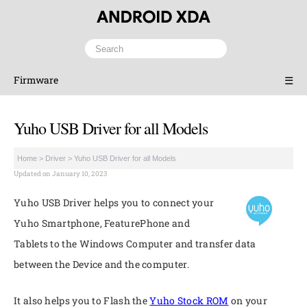
Firmware
☰
Yuho USB Driver for all Models
Home
>
Driver
>
Yuho USB Driver for all Models
Updated on January 10, 2023
Yuho USB Driver helps you to connect your
Yuho Smartphone, FeaturePhone and
Tablets to the Windows Computer and transfer data
between the Device and the computer.
It also helps you to Flash the
Yuho Stock ROM
on your