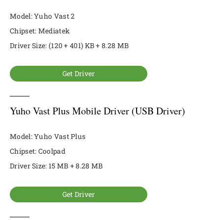
Model: Yuho Vast 2
Chipset: Mediatek
Driver Size: (120 + 401) KB + 8.28 MB
Get Driver
Yuho Vast Plus Mobile Driver (USB Driver)
Model: Yuho Vast Plus
Chipset: Coolpad
Driver Size: 15 MB + 8.28 MB
Get Driver