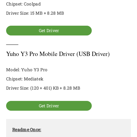
Chipset: Coolpad
Driver Size: 15 MB + 8.28 MB
Get Driver
Yuho Y3 Pro Mobile Driver (USB Driver)
Model: Yuho Y3 Pro
Chipset: Mediatek
Driver Size: (120 + 401) KB + 8.28 MB
Get Driver
Readme Once: