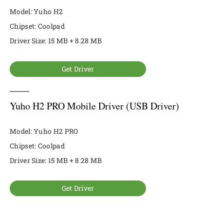
Model: Yuho H2
Chipset: Coolpad
Driver Size: 15 MB + 8.28 MB
Get Driver
Yuho H2 PRO Mobile Driver (USB Driver)
Model: Yuho H2 PRO
Chipset: Coolpad
Driver Size: 15 MB + 8.28 MB
Get Driver