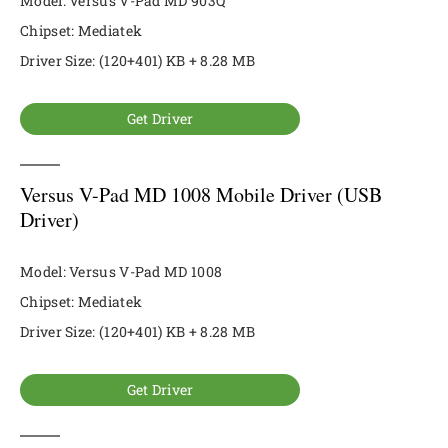
Model: Versus V-Pad MD 903Q
Chipset: Mediatek
Driver Size: (120+401) KB + 8.28 MB
Get Driver
Versus V-Pad MD 1008 Mobile Driver (USB
Driver)
Model: Versus V-Pad MD 1008
Chipset: Mediatek
Driver Size: (120+401) KB + 8.28 MB
Get Driver