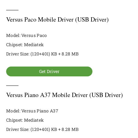
Versus Paco Mobile Driver (USB Driver)
Model: Versus Paco
Chipset: Mediatek
Driver Size: (120+401) KB + 8.28 MB
Get Driver
Versus Piano A37 Mobile Driver (USB Driver)
Model: Versus Piano A37
Chipset: Mediatek
Driver Size: (120+401) KB + 8.28 MB