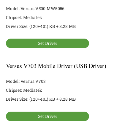
Model: Versus V500 MW5056
Chipset: Mediatek
Driver Size: (120+401) KB + 8.28 MB
Get Driver
Versus V703 Mobile Driver (USB Driver)
Model: Versus V703
Chipset: Mediatek
Driver Size: (120+401) KB + 8.28 MB
Get Driver