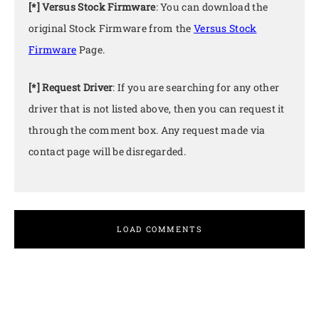
[*] Versus Stock Firmware
: You can download the
original Stock Firmware from the
Versus Stock
Firmware
Page.
[*] Request Driver
: If you are searching for any other
driver that is not listed above, then you can request it
through the comment box. Any request made via
contact page will be disregarded.
LOAD COMMENTS