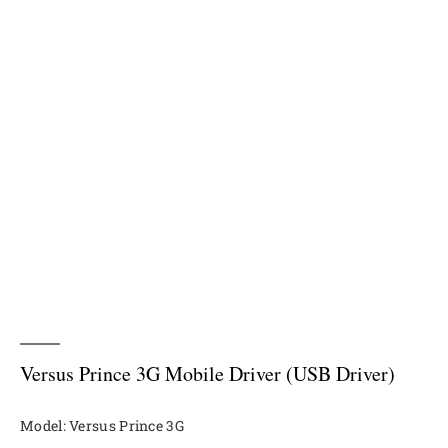
Versus Prince 3G Mobile Driver (USB Driver)
Model: Versus Prince 3G