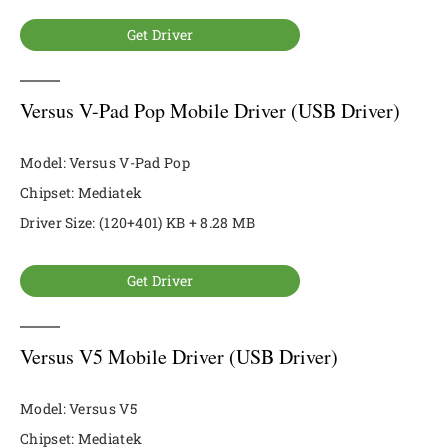
Get Driver
Versus V-Pad Pop Mobile Driver (USB Driver)
Model: Versus V-Pad Pop
Chipset: Mediatek
Driver Size: (120+401) KB + 8.28 MB
Get Driver
Versus V5 Mobile Driver (USB Driver)
Model: Versus V5
Chipset: Mediatek