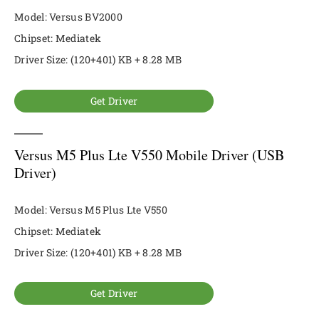
Model: Versus BV2000
Chipset: Mediatek
Driver Size: (120+401) KB + 8.28 MB
Get Driver
Versus M5 Plus Lte V550 Mobile Driver (USB
Driver)
Model: Versus M5 Plus Lte V550
Chipset: Mediatek
Driver Size: (120+401) KB + 8.28 MB
Get Driver