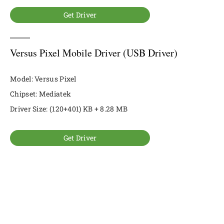
Get Driver
Versus Pixel Mobile Driver (USB Driver)
Model: Versus Pixel
Chipset: Mediatek
Driver Size: (120+401) KB + 8.28 MB
Get Driver