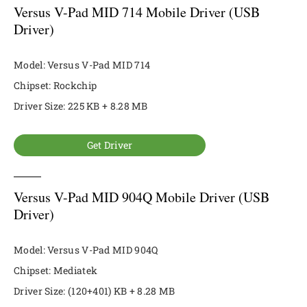
Versus V-Pad MID 714 Mobile Driver (USB
Driver)
Model: Versus V-Pad MID 714
Chipset: Rockchip
Driver Size: 225 KB + 8.28 MB
Get Driver
Versus V-Pad MID 904Q Mobile Driver (USB
Driver)
Model: Versus V-Pad MID 904Q
Chipset: Mediatek
Driver Size: (120+401) KB + 8.28 MB