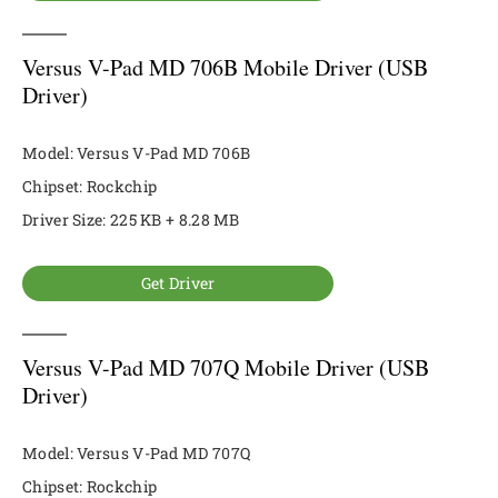
Versus V-Pad MD 706B Mobile Driver (USB
Driver)
Model: Versus V-Pad MD 706B
Chipset: Rockchip
Driver Size: 225 KB + 8.28 MB
Get Driver
Versus V-Pad MD 707Q Mobile Driver (USB
Driver)
Model: Versus V-Pad MD 707Q
Chipset: Rockchip