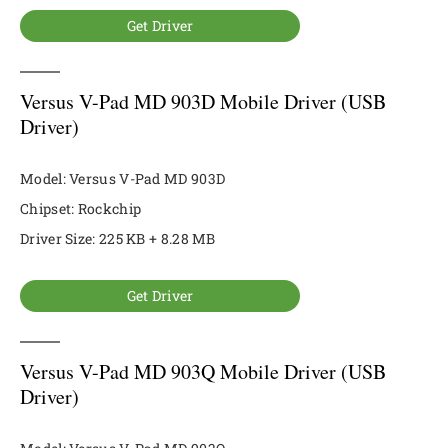
Get Driver
Versus V-Pad MD 903D Mobile Driver (USB
Driver)
Model: Versus V-Pad MD 903D
Chipset: Rockchip
Driver Size: 225 KB + 8.28 MB
Get Driver
Versus V-Pad MD 903Q Mobile Driver (USB
Driver)