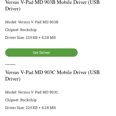
Versus V-Pad MD 903B Mobile Driver (USB
Driver)
Model: Versus V-Pad MD 903B
Chipset: Rockchip
Driver Size: 225 KB + 8.28 MB
Get Driver
Versus V-Pad MD 903C Mobile Driver (USB
Driver)
Model: Versus V-Pad MD 903C
Chipset: Rockchip
Driver Size: 225 KB + 8.28 MB