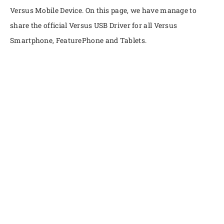
Versus Mobile Device. On this page, we have manage to
share the official Versus USB Driver for all Versus
Smartphone, FeaturePhone and Tablets.