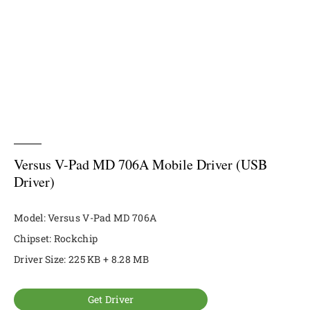
Versus V-Pad MD 706A Mobile Driver (USB
Driver)
Model: Versus V-Pad MD 706A
Chipset: Rockchip
Driver Size: 225 KB + 8.28 MB
Get Driver