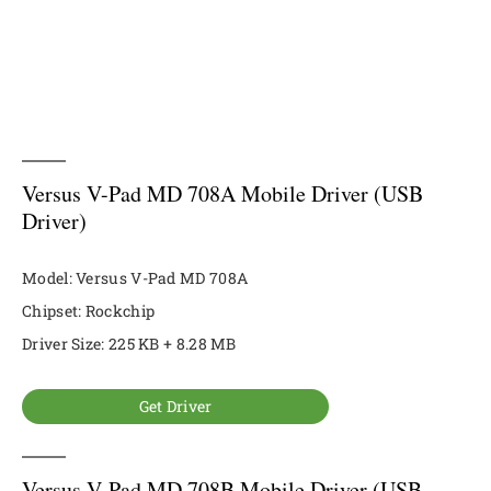
Versus V-Pad MD 708A Mobile Driver (USB
Driver)
Model: Versus V-Pad MD 708A
Chipset: Rockchip
Driver Size: 225 KB + 8.28 MB
Get Driver
Versus V-Pad MD 708B Mobile Driver (USB