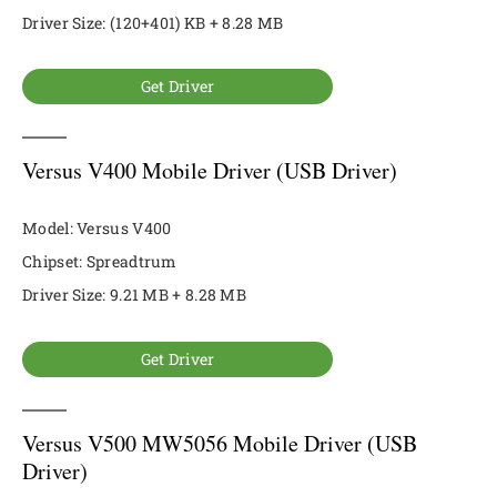
Driver Size: (120+401) KB + 8.28 MB
Get Driver
Versus V400 Mobile Driver (USB Driver)
Model: Versus V400
Chipset: Spreadtrum
Driver Size: 9.21 MB + 8.28 MB
Get Driver
Versus V500 MW5056 Mobile Driver (USB
Driver)