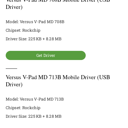
Driver)
Model: Versus V-Pad MD 708B
Chipset: Rockchip
Driver Size: 225 KB + 8.28 MB
Get Driver
Versus V-Pad MD 713B Mobile Driver (USB
Driver)
Model: Versus V-Pad MD 713B
Chipset: Rockchip
Driver Size: 225 KB + 8.28 MB