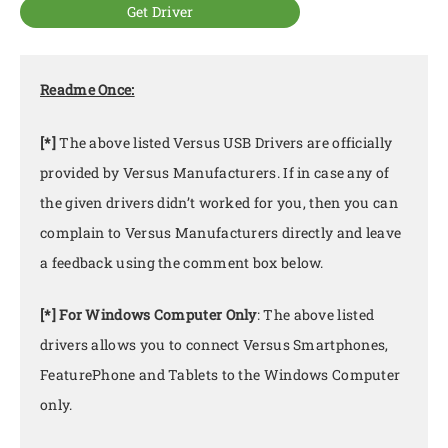
Get Driver
Readme Once:
[*]
The above listed Versus USB Drivers are officially
provided by Versus Manufacturers. If in case any of
the given drivers didn’t worked for you, then you can
complain to Versus Manufacturers directly and leave
a feedback using the comment box below.
[*] For Windows Computer Only
: The above listed
drivers allows you to connect Versus Smartphones,
FeaturePhone and Tablets to the Windows Computer
only.