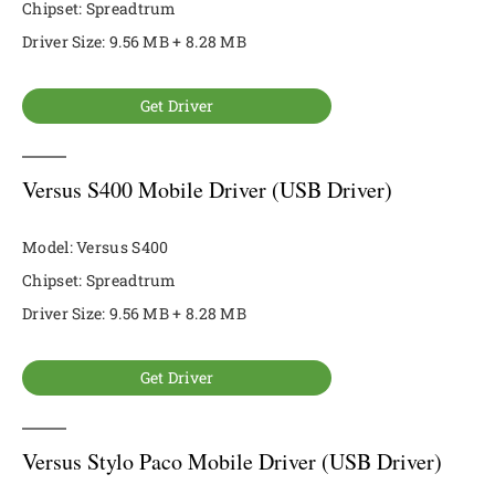
Chipset: Spreadtrum
Driver Size: 9.56 MB + 8.28 MB
Get Driver
Versus S400 Mobile Driver (USB Driver)
Model: Versus S400
Chipset: Spreadtrum
Driver Size: 9.56 MB + 8.28 MB
Get Driver
Versus Stylo Paco Mobile Driver (USB Driver)