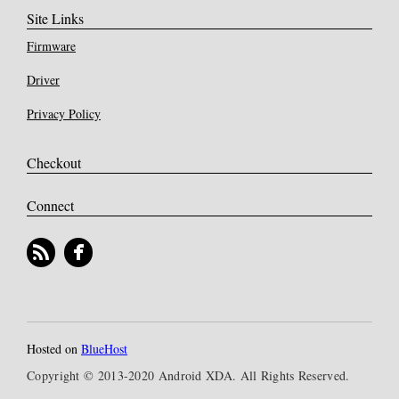
Site Links
Firmware
Driver
Privacy Policy
Checkout
Connect
Hosted on
BlueHost
Copyright © 2013-2020 Android XDA. All Rights Reserved.