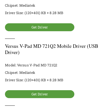
Chipset: Mediatek
Driver Size: (120+401) KB + 8.28 MB
Get Driver
Versus V-Pad MD 721Q2 Mobile Driver (USB
Driver)
Model: Versus V-Pad MD 721Q2
Chipset: Mediatek
Driver Size: (120+401) KB + 8.28 MB
Get Driver