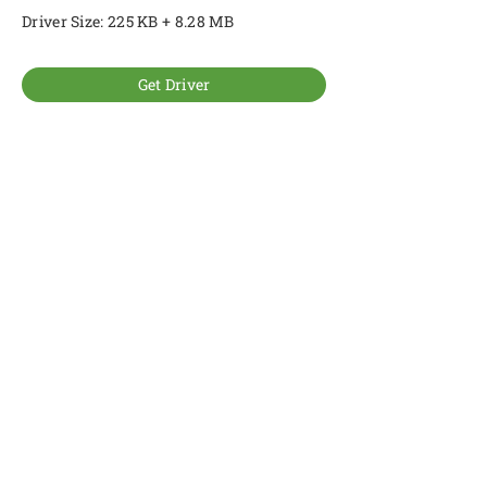
Driver Size: 225 KB + 8.28 MB
Get Driver