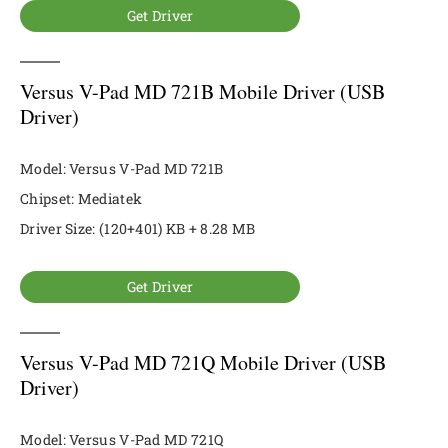
Get Driver
Versus V-Pad MD 721B Mobile Driver (USB
Driver)
Model: Versus V-Pad MD 721B
Chipset: Mediatek
Driver Size: (120+401) KB + 8.28 MB
Get Driver
Versus V-Pad MD 721Q Mobile Driver (USB
Driver)
Model: Versus V-Pad MD 721Q