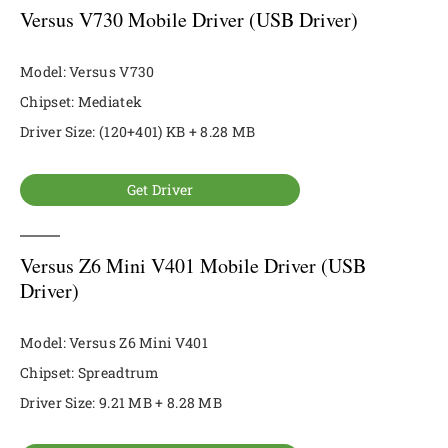
Versus V730 Mobile Driver (USB Driver)
Model: Versus V730
Chipset: Mediatek
Driver Size: (120+401) KB + 8.28 MB
Get Driver
Versus Z6 Mini V401 Mobile Driver (USB
Driver)
Model: Versus Z6 Mini V401
Chipset: Spreadtrum
Driver Size: 9.21 MB + 8.28 MB