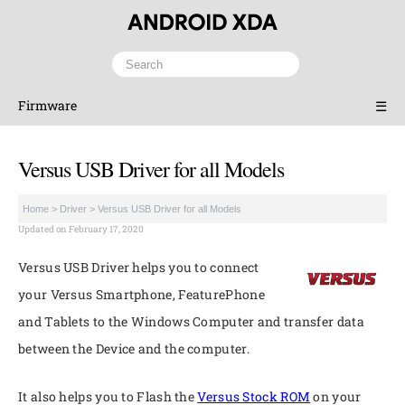
Firmware
☰
Versus USB Driver for all Models
Home
>
Driver
>
Versus USB Driver for all Models
Updated on February 17, 2020
Versus USB Driver helps you to connect
your Versus Smartphone, FeaturePhone
and Tablets to the Windows Computer and transfer data
between the Device and the computer.
It also helps you to Flash the
Versus Stock ROM
on your