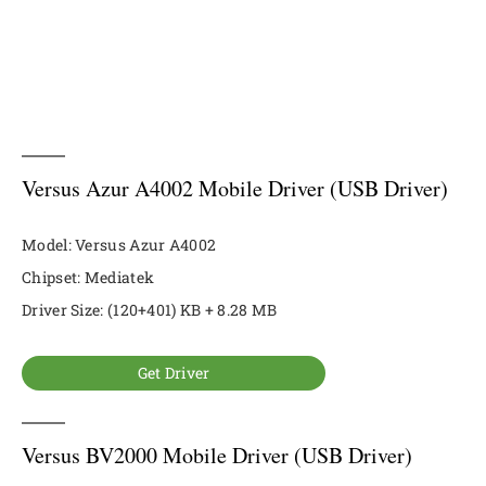
Versus Azur A4002 Mobile Driver (USB Driver)
Model: Versus Azur A4002
Chipset: Mediatek
Driver Size: (120+401) KB + 8.28 MB
Get Driver
Versus BV2000 Mobile Driver (USB Driver)