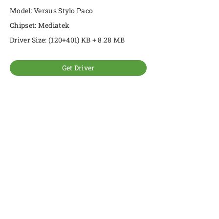
Model: Versus Stylo Paco
Chipset: Mediatek
Driver Size: (120+401) KB + 8.28 MB
Get Driver