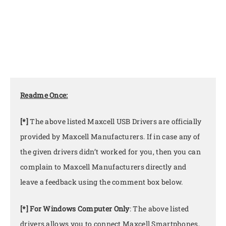
Readme Once:
[*]
The above listed Maxcell USB Drivers are officially
provided by Maxcell Manufacturers. If in case any of
the given drivers didn’t worked for you, then you can
complain to Maxcell Manufacturers directly and
leave a feedback using the comment box below.
[*] For Windows Computer Only
: The above listed
drivers allows you to connect Maxcell Smartphones,