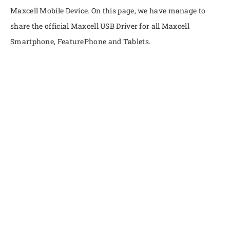
Maxcell Mobile Device. On this page, we have manage to
share the official Maxcell USB Driver for all Maxcell
Smartphone, FeaturePhone and Tablets.