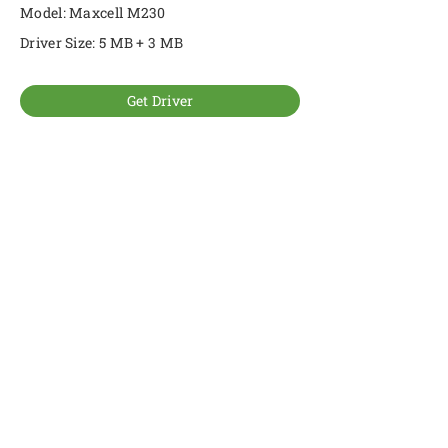
Model: Maxcell M230
Driver Size: 5 MB + 3 MB
Get Driver