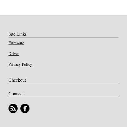
Site Links
Firmware
Driver
Privacy Policy
Checkout
Connect