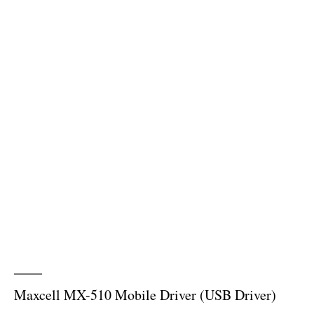
Maxcell MX-510 Mobile Driver (USB Driver)