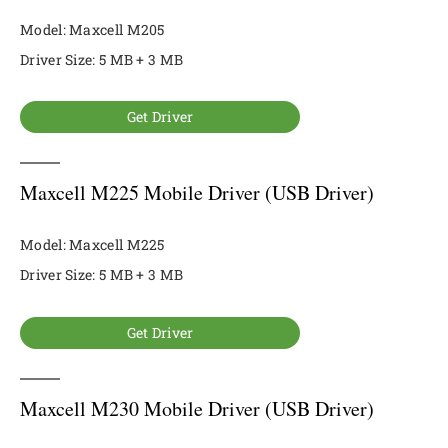
Model: Maxcell M205
Driver Size: 5 MB + 3 MB
Get Driver
Maxcell M225 Mobile Driver (USB Driver)
Model: Maxcell M225
Driver Size: 5 MB + 3 MB
Get Driver
Maxcell M230 Mobile Driver (USB Driver)