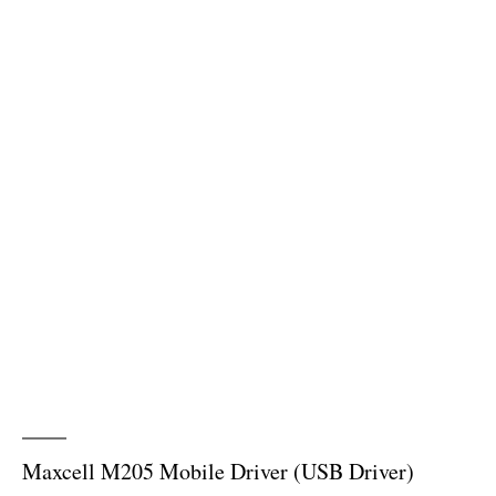
Maxcell M205 Mobile Driver (USB Driver)