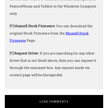
FeaturePhone and Tablets to the Windows Computer
only.
[*] Maxcell Stock Firmware
: You can download the
original Stock Firmware from the
Maxcell Stock
Firmware
Page.
[*] Request Driver
: If you are searching for any other
driver that is not listed above, then you can request it
through the comment box. Any request made via
contact page will be disregarded.
LOAD COMMENTS