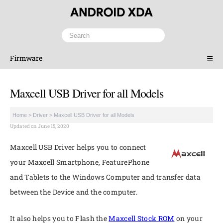
Firmware
☰
Maxcell USB Driver for all Models
Home
>
Driver
>
Maxcell USB Driver for all Models
Updated on June 15, 2020
Maxcell USB Driver helps you to connect
your Maxcell Smartphone, FeaturePhone
and Tablets to the Windows Computer and transfer data
between the Device and the computer.
It also helps you to Flash the
Maxcell Stock ROM
on your