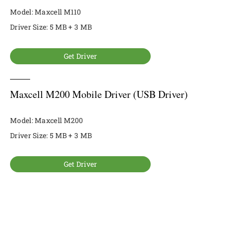
Model: Maxcell M110
Driver Size: 5 MB + 3 MB
Get Driver
Maxcell M200 Mobile Driver (USB Driver)
Model: Maxcell M200
Driver Size: 5 MB + 3 MB
Get Driver