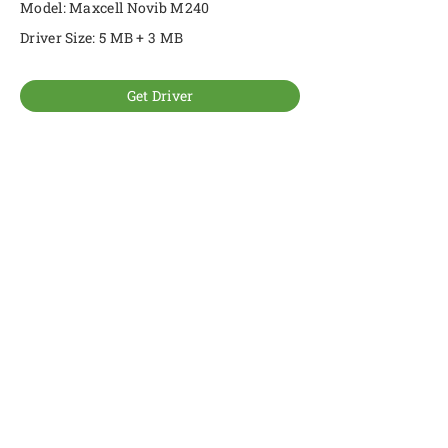
Model: Maxcell Novib M240
Driver Size: 5 MB + 3 MB
Get Driver