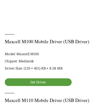
Maxcell M100 Mobile Driver (USB Driver)
Model: Maxcell M100
Chipset: Mediatek
Driver Size: (120 + 401) KB + 8.28 MB
Get Driver
Maxcell M110 Mobile Driver (USB Driver)