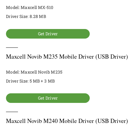
Model: Maxcell MX-510
Driver Size: 8.28 MB
Get Driver
Maxcell Novib M235 Mobile Driver (USB Driver)
Model: Maxcell Novib M235
Driver Size: 5 MB + 3 MB
Get Driver
Maxcell Novib M240 Mobile Driver (USB Driver)