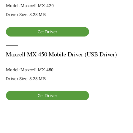
Model: Maxcell MX-420
Driver Size: 8.28 MB
Get Driver
Maxcell MX-450 Mobile Driver (USB Driver)
Model: Maxcell MX-450
Driver Size: 8.28 MB
Get Driver