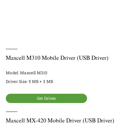
Maxcell M310 Mobile Driver (USB Driver)
Model: Maxcell M310
Driver Size: 5 MB + 3 MB
Get Driver
Maxcell MX-420 Mobile Driver (USB Driver)