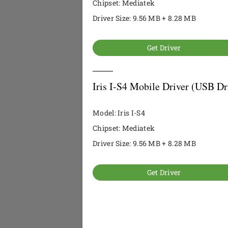
Chipset: Mediatek
Driver Size: 9.56 MB + 8.28 MB
Get Driver
Iris I-S4 Mobile Driver (USB Dr
Model: Iris I-S4
Chipset: Mediatek
Driver Size: 9.56 MB + 8.28 MB
Get Driver