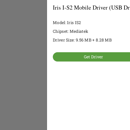
Iris I-S2 Mobile Driver (USB Dr
Model: Iris IS2
Chipset: Mediatek
Driver Size: 9.56 MB + 8.28 MB
Get Driver