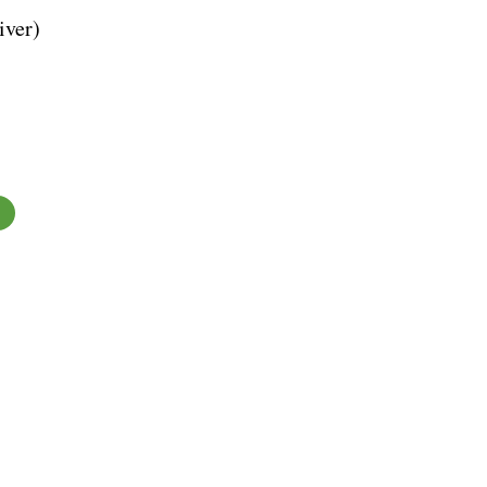
iver)