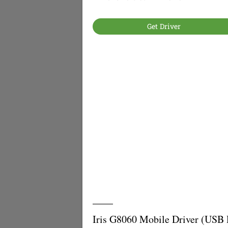
Get Driver
Iris G8060 Mobile Driver (USB 