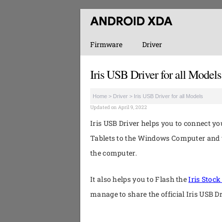
Firmware
Driver
Iris USB Driver for all Models
Home
>
Driver
>
Iris USB Driver for all Models
Updated on April 9, 2022
Iris USB Driver helps you to connect y
Tablets to the Windows Computer and t
the computer.
It also helps you to Flash the
Iris Stoc
manage to share the official Iris USB D