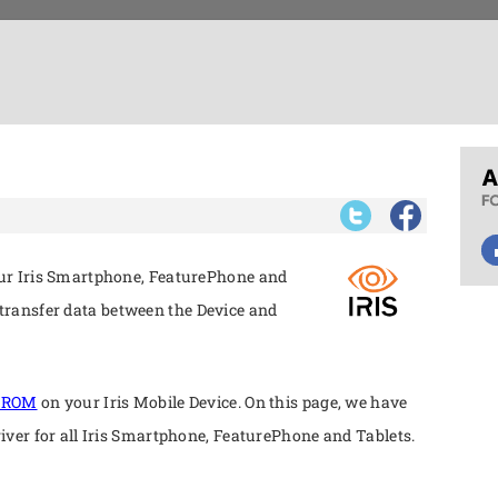
our Iris Smartphone, FeaturePhone and
ransfer data between the Device and
k ROM
on your Iris Mobile Device. On this page, we have
river for all Iris Smartphone, FeaturePhone and Tablets.