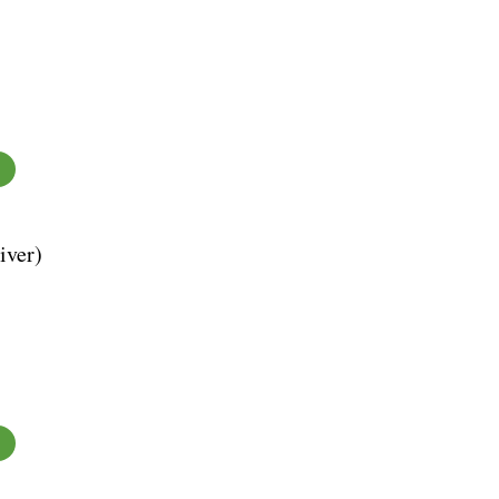
iver)