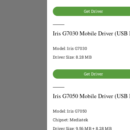
Get Driver
Iris G7030 Mobile Driver (USB 
Model: Iris G7030
Driver Size: 8.28 MB
Get Driver
Iris G7050 Mobile Driver (USB 
Model: Iris G7050
Chipset: Mediatek
Driver Size: 9.56 MB + 8.28 MB