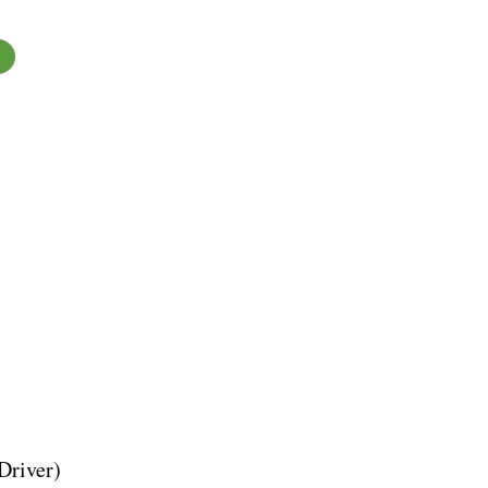
Driver)