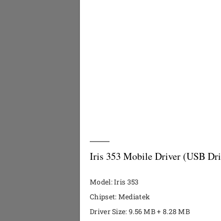
Iris 353 Mobile Driver (USB Dri
Model: Iris 353
Chipset: Mediatek
Driver Size: 9.56 MB + 8.28 MB