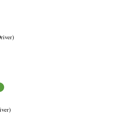
river)
iver)