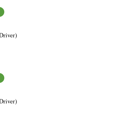
Driver)
Driver)