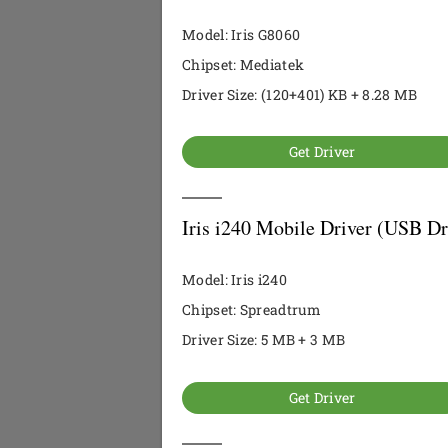
Model: Iris G8060
Chipset: Mediatek
Driver Size: (120+401) KB + 8.28 MB
Get Driver
Iris i240 Mobile Driver (USB Dr
Model: Iris i240
Chipset: Spreadtrum
Driver Size: 5 MB + 3 MB
Get Driver