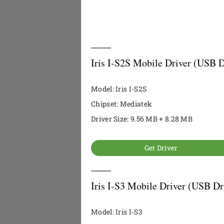
Iris I-S2S Mobile Driver (USB D
Model: Iris I-S2S
Chipset: Mediatek
Driver Size: 9.56 MB + 8.28 MB
Get Driver
Iris I-S3 Mobile Driver (USB Dr
Model: Iris I-S3