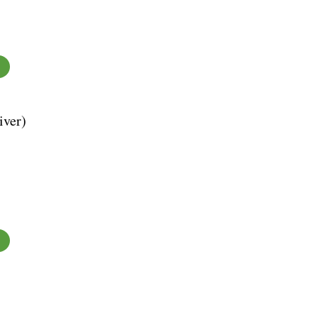
iver)