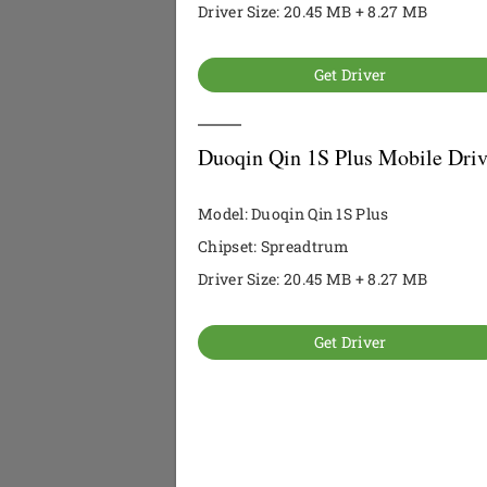
Driver Size: 20.45 MB + 8.27 MB
Get Driver
Duoqin Qin 1S Plus Mobile Driv
Model: Duoqin Qin 1S Plus
Chipset: Spreadtrum
Driver Size: 20.45 MB + 8.27 MB
Get Driver