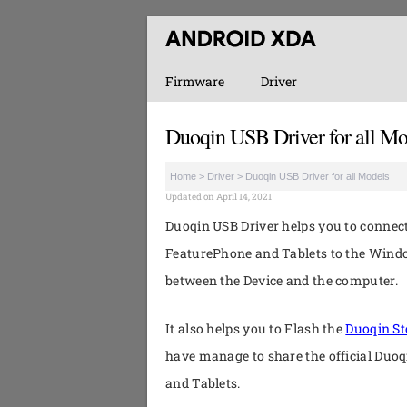
Firmware
Driver
Duoqin USB Driver for all Mo
Home
>
Driver
>
Duoqin USB Driver for all Models
Updated on April 14, 2021
Duoqin USB Driver helps you to conne
FeaturePhone and Tablets to the Wind
between the Device and the computer.
It also helps you to Flash the
Duoqin S
have manage to share the official Duo
and Tablets.