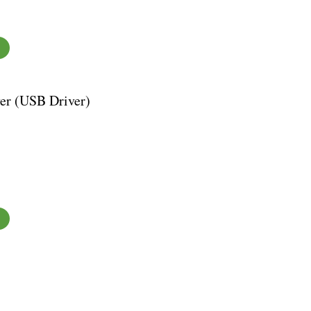
er (USB Driver)