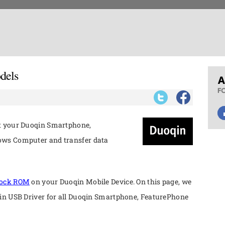
dels
ct your Duoqin Smartphone,
ows Computer and transfer data
tock ROM
on your Duoqin Mobile Device. On this page, we
qin USB Driver for all Duoqin Smartphone, FeaturePhone