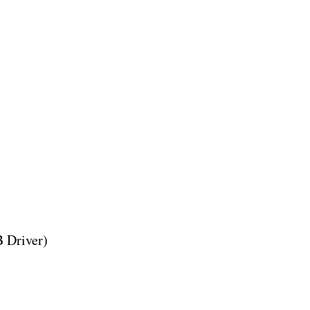
 Driver)