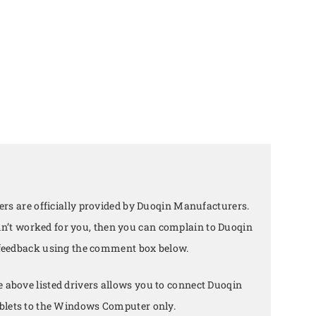
rs are officially provided by Duoqin Manufacturers.
didn’t worked for you, then you can complain to Duoqin
 feedback using the comment box below.
e above listed drivers allows you to connect Duoqin
lets to the Windows Computer only.