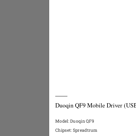
Duoqin QF9 Mobile Driver (USB
Model: Duoqin QF9
Chipset: Spreadtrum