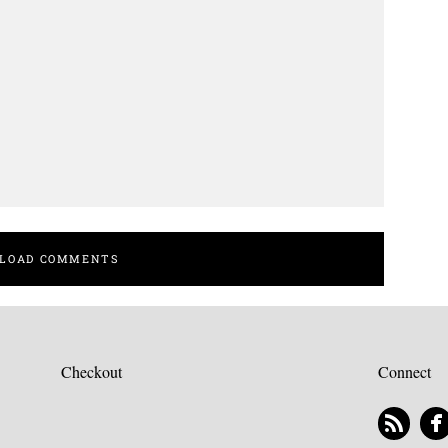
LOAD COMMENTS
Checkout
Connect