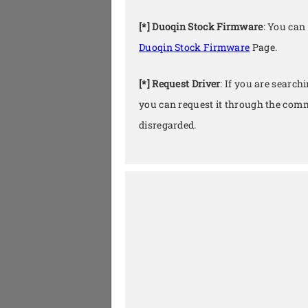
[*] Duoqin Stock Firmware
: You can
Duoqin Stock Firmware
Page.
[*] Request Driver
: If you are search
you can request it through the comm
disregarded.