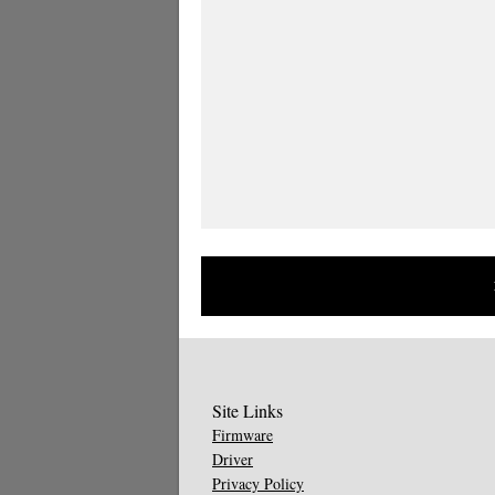
Site Links
Firmware
Driver
Privacy Policy