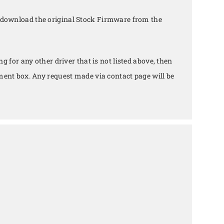
 download the original Stock Firmware from the
ing for any other driver that is not listed above, then
ent box. Any request made via contact page will be