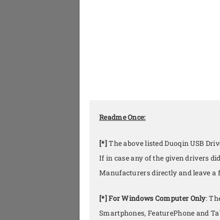
Readme Once:
[*]
The above listed Duoqin USB Drive
If in case any of the given drivers 
Manufacturers directly and leave a
[*] For Windows Computer Only
: Th
Smartphones, FeaturePhone and Tab