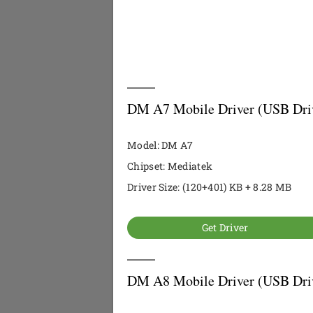
DM A7 Mobile Driver (USB Dri
Model: DM A7
Chipset: Mediatek
Driver Size: (120+401) KB + 8.28 MB
Get Driver
DM A8 Mobile Driver (USB Dri