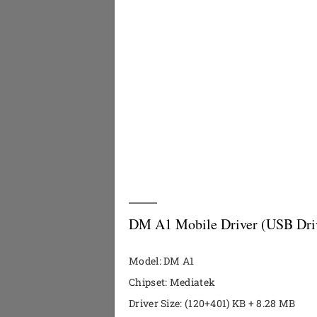
DM A1 Mobile Driver (USB Dri
Model: DM A1
Chipset: Mediatek
Driver Size: (120+401) KB + 8.28 MB