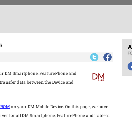
s
your DM Smartphone, FeaturePhone and
ransfer data between the Device and
k ROM
on your DM Mobile Device. On this page, we have
river for all DM Smartphone, FeaturePhone and Tablets.