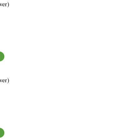
ver)
ver)