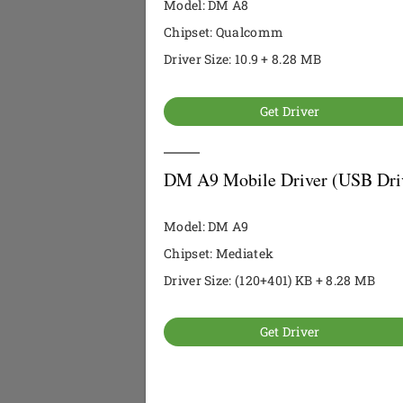
Model: DM A8
Chipset: Qualcomm
Driver Size: 10.9 + 8.28 MB
Get Driver
DM A9 Mobile Driver (USB Dri
Model: DM A9
Chipset: Mediatek
Driver Size: (120+401) KB + 8.28 MB
Get Driver