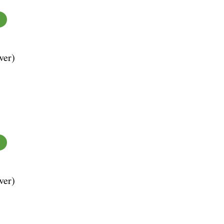
ver)
ver)