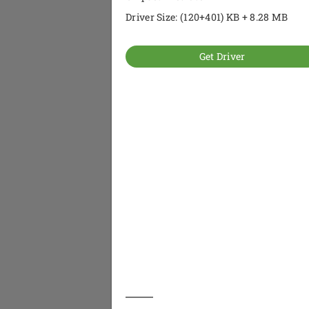
Driver Size: (120+401) KB + 8.28 MB
Get Driver