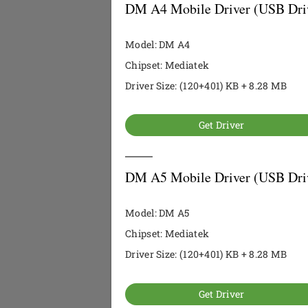
DM A4 Mobile Driver (USB Dri
Model: DM A4
Chipset: Mediatek
Driver Size: (120+401) KB + 8.28 MB
Get Driver
DM A5 Mobile Driver (USB Dri
Model: DM A5
Chipset: Mediatek
Driver Size: (120+401) KB + 8.28 MB
Get Driver