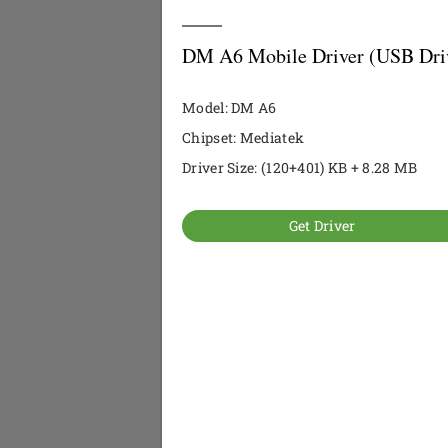
DM A6 Mobile Driver (USB Dri
Model: DM A6
Chipset: Mediatek
Driver Size: (120+401) KB + 8.28 MB
Get Driver