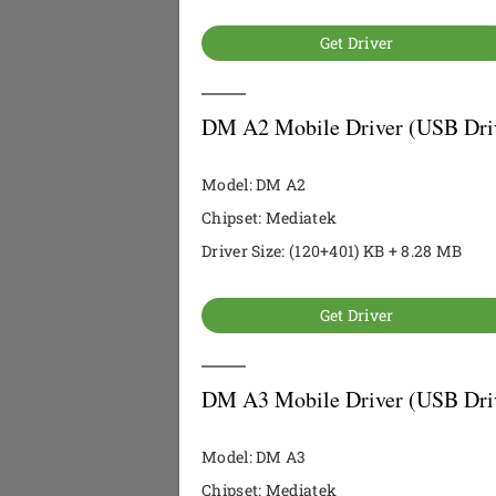
Get Driver
DM A2 Mobile Driver (USB Dri
Model: DM A2
Chipset: Mediatek
Driver Size: (120+401) KB + 8.28 MB
Get Driver
DM A3 Mobile Driver (USB Dri
Model: DM A3
Chipset: Mediatek