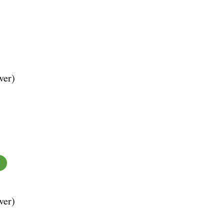
ver)
ver)