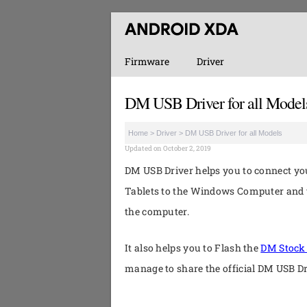
Firmware
Driver
DM USB Driver for all Model
Home
>
Driver
>
DM USB Driver for all Models
Updated on October 2, 2019
DM USB Driver helps you to connect 
Tablets to the Windows Computer and t
the computer.
It also helps you to Flash the
DM Stoc
manage to share the official DM USB D