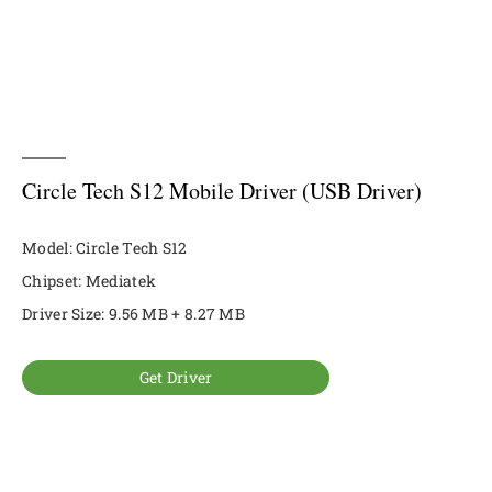
Circle Tech S12 Mobile Driver (USB Driver)
Model: Circle Tech S12
Chipset: Mediatek
Driver Size: 9.56 MB + 8.27 MB
Get Driver