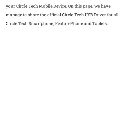
your Circle Tech Mobile Device. On this page, we have
manage to share the official Circle Tech USB Driver for all
Circle Tech Smartphone, FeaturePhone and Tablets.