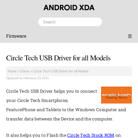
Firmware
☰
Circle Tech USB Driver for all Models
Home
>
Driver
>
Circle Tech USB Driver for all Models
Updated on February 23, 2021
Circle Tech USB Driver helps you to connect
your Circle Tech Smartphone,
FeaturePhone and Tablets to the Windows Computer and
transfer data between the Device and the computer.
It also helps you to Flash the
Circle Tech Stock ROM
on