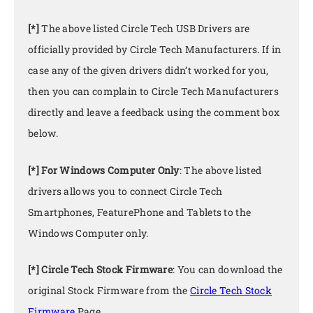
[*]
The above listed Circle Tech USB Drivers are
officially provided by Circle Tech Manufacturers. If in
case any of the given drivers didn’t worked for you,
then you can complain to Circle Tech Manufacturers
directly and leave a feedback using the comment box
below.
[*] For Windows Computer Only
: The above listed
drivers allows you to connect Circle Tech
Smartphones, FeaturePhone and Tablets to the
Windows Computer only.
[*] Circle Tech Stock Firmware
: You can download the
original Stock Firmware from the
Circle Tech Stock
Firmware
Page.