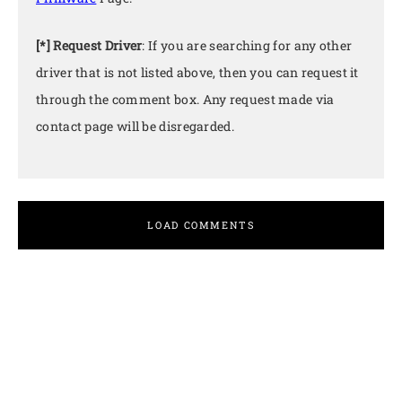
[*] Request Driver
: If you are searching for any other
driver that is not listed above, then you can request it
through the comment box. Any request made via
contact page will be disregarded.
LOAD COMMENTS