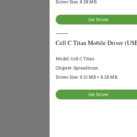
Driver Size: 8.28 MB
Get Driver
Cell C Titan Mobile Driver (US
Model: Cell C Titan
Chipset: Spreadtrum
Driver Size: 9.21 MB + 8.28 MB
Get Driver