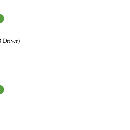
B Driver)