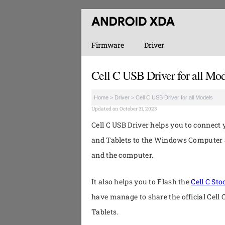
Firmware
Driver
Cell C USB Driver for all Mod
Home
>
Driver
>
Cell C USB Driver for all Models
Updated on October 31, 2023
Cell C USB Driver helps you to connect
and Tablets to the Windows Computer a
and the computer.
It also helps you to Flash the
Cell C St
have manage to share the official Cell
Tablets.