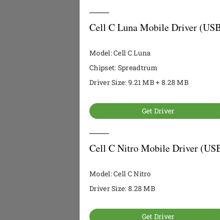
Cell C Luna Mobile Driver (USB
Model: Cell C Luna
Chipset: Spreadtrum
Driver Size: 9.21 MB + 8.28 MB
Get Driver
Cell C Nitro Mobile Driver (US
Model: Cell C Nitro
Driver Size: 8.28 MB
Get Driver