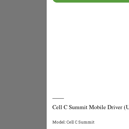
Cell C Summit Mobile Driver (
Model: Cell C Summit