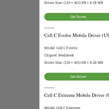
Driver Size: (120 + 401) KB + 8.28 MB
Get Driver
Cell C Evolve Mobile Driver (U
Model: Cell C Evolve
Chipset: Mediatek
Driver Size: (120 + 401) KB + 8.28 MB
Get Driver
Cell C Extreme Mobile Driver (
Model: Cell C Extreme