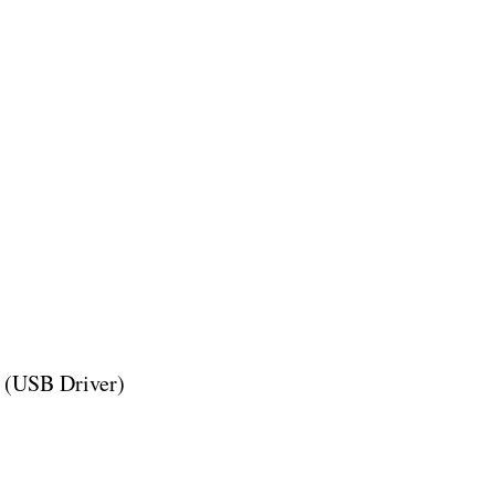
 (USB Driver)