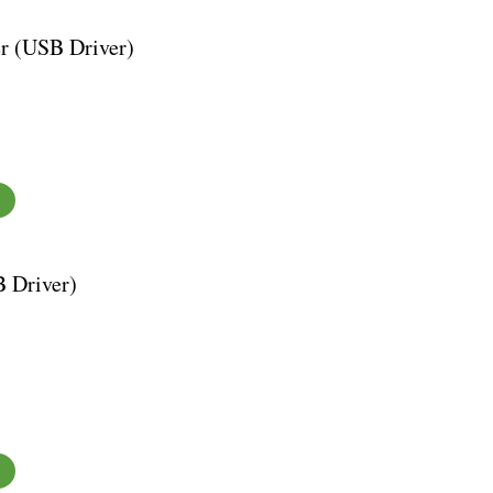
r (USB Driver)
 Driver)