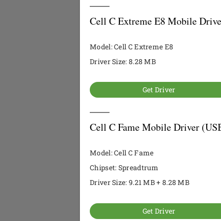
Cell C Extreme E8 Mobile Drive
Model: Cell C Extreme E8
Driver Size: 8.28 MB
Get Driver
Cell C Fame Mobile Driver (USB
Model: Cell C Fame
Chipset: Spreadtrum
Driver Size: 9.21 MB + 8.28 MB
Get Driver