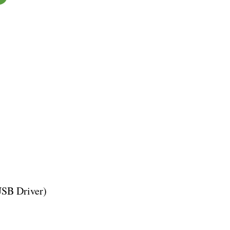
USB Driver)