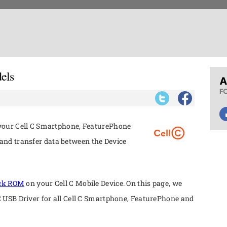
els
 your Cell C Smartphone, FeaturePhone
nd transfer data between the Device
ock ROM
on your Cell C Mobile Device. On this page, we
 C USB Driver for all Cell C Smartphone, FeaturePhone and