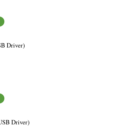
SB Driver)
USB Driver)