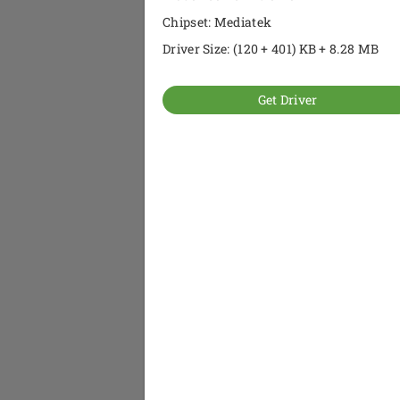
Chipset: Mediatek
Driver Size: (120 + 401) KB + 8.28 MB
Get Driver