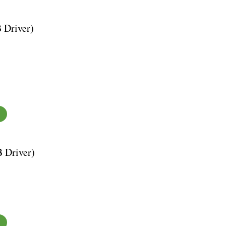
 Driver)
B Driver)