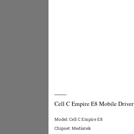
Cell C Empire E8 Mobile Driver
Model: Cell C Empire E8
Chipset: Mediatek