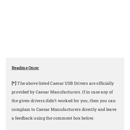
Readme Once:
[*]
The above listed Caesar USB Drivers are officially
provided by Caesar Manufacturers. If in case any of
the given drivers didn’t worked for you, then you can
complain to Caesar Manufacturers directly and leave
a feedback using the comment box below.