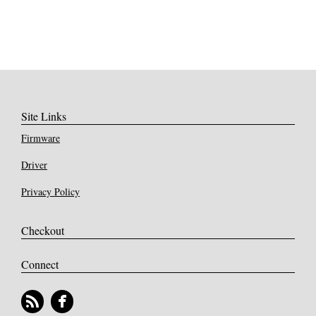
Site Links
Firmware
Driver
Privacy Policy
Checkout
Connect