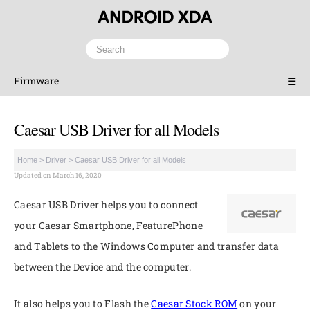
Firmware
☰
Caesar USB Driver for all Models
Home
>
Driver
>
Caesar USB Driver for all Models
Updated on March 16, 2020
Caesar USB Driver helps you to connect
your Caesar Smartphone, FeaturePhone
and Tablets to the Windows Computer and transfer data
between the Device and the computer.
It also helps you to Flash the
Caesar Stock ROM
on your