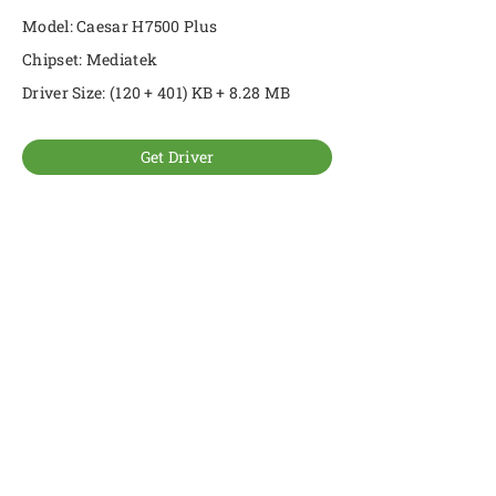
Model: Caesar H7500 Plus
Chipset: Mediatek
Driver Size: (120 + 401) KB + 8.28 MB
Get Driver