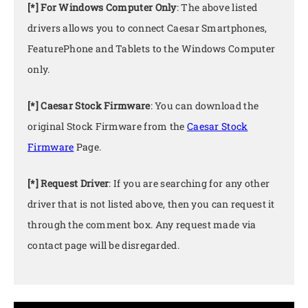
[*] For Windows Computer Only
: The above listed
drivers allows you to connect Caesar Smartphones,
FeaturePhone and Tablets to the Windows Computer
only.
[*] Caesar Stock Firmware
: You can download the
original Stock Firmware from the
Caesar Stock
Firmware
Page.
[*] Request Driver
: If you are searching for any other
driver that is not listed above, then you can request it
through the comment box. Any request made via
contact page will be disregarded.