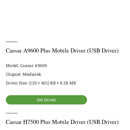
Caesar A9600 Plus Mobile Driver (USB Driver)
Model: Caesar A9600
Chipset: Mediatek
Driver Size: (120 + 401) KB + 8.28 MB
Get Driver
Caesar H7500 Plus Mobile Driver (USB Driver)