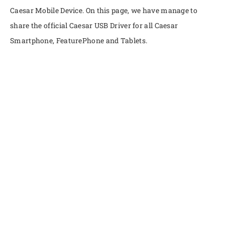
Caesar Mobile Device. On this page, we have manage to
share the official Caesar USB Driver for all Caesar
Smartphone, FeaturePhone and Tablets.