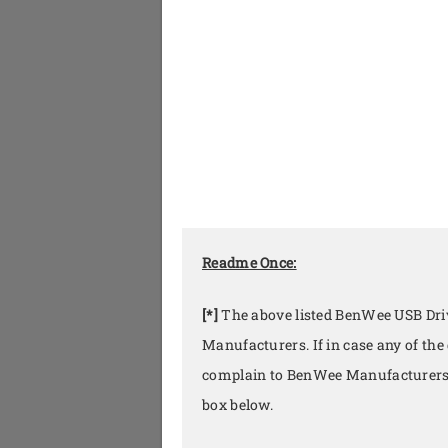
Readme Once:
[*]
The above listed BenWee USB Driv
Manufacturers. If in case any of the
complain to BenWee Manufacturers 
box below.