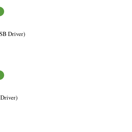
SB Driver)
Driver)