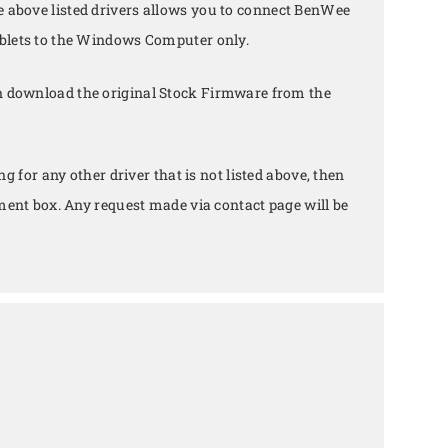
e above listed drivers allows you to connect BenWee
lets to the Windows Computer only.
n download the original Stock Firmware from the
ing for any other driver that is not listed above, then
ent box. Any request made via contact page will be