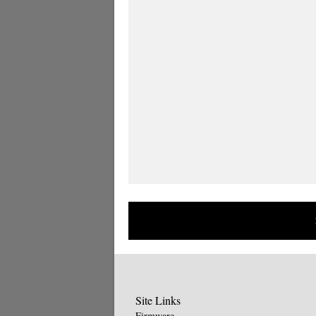
Site Links
Firmware