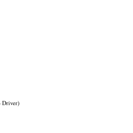
 Driver)