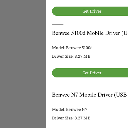
Get Driver
Benwee 5100d Mobile Driver (U
Model: Benwee 5100d
Driver Size: 8.27 MB
Get Driver
Benwee N7 Mobile Driver (USB 
Model: Benwee N7
Driver Size: 8.27 MB