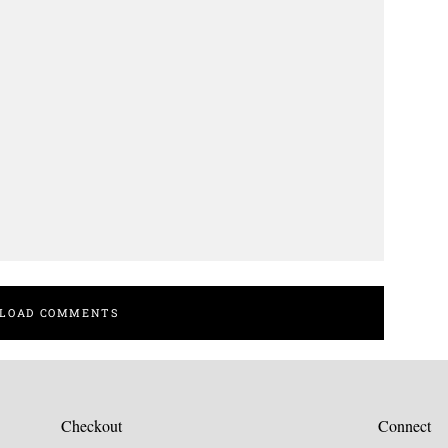
LOAD COMMENTS
Checkout
Connect