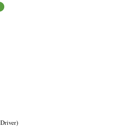
Driver)