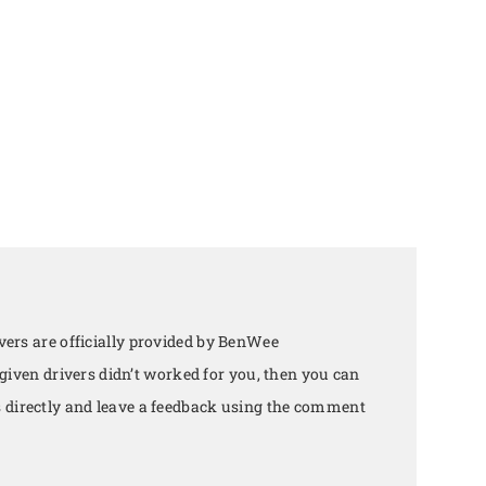
ers are officially provided by BenWee
 given drivers didn’t worked for you, then you can
directly and leave a feedback using the comment