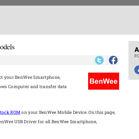
odels
ect your BenWee Smartphone,
ows Computer and transfer data
tock ROM
on your BenWee Mobile Device. On this page,
BenWee USB Driver for all BenWee Smartphone,