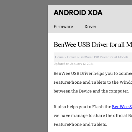
Firmware
Driver
BenWee USB Driver for all M
Home
>
Driver
>
BenWee USB Driver for all Models
Updated on January 12, 2021
BenWee USB Driver helps you to conn
FeaturePhone and Tablets to the Wind
between the Device and the computer.
It also helps you to Flash the
BenWee S
we have manage to share the official 
FeaturePhone and Tablets.