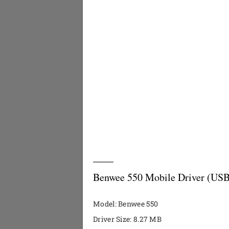
Benwee 550 Mobile Driver (USB
Model: Benwee 550
Driver Size: 8.27 MB