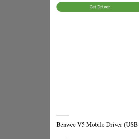
Get Driver
Benwee V5 Mobile Driver (USB 