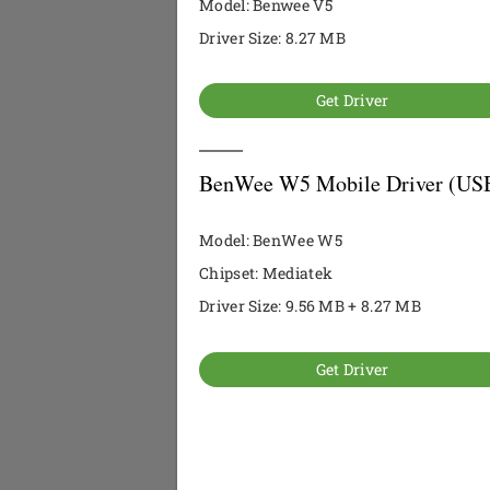
Model: Benwee V5
Driver Size: 8.27 MB
Get Driver
BenWee W5 Mobile Driver (USB
Model: BenWee W5
Chipset: Mediatek
Driver Size: 9.56 MB + 8.27 MB
Get Driver