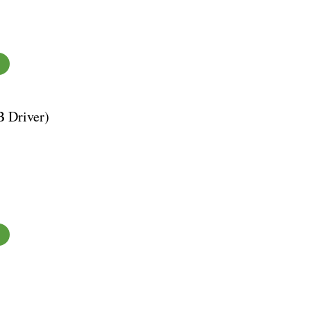
 Driver)