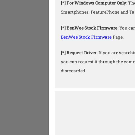
[*] For Windows Computer Only
: Th
Smartphones, FeaturePhone and Tab
[*] BenWee Stock Firmware
: You ca
BenWee Stock Firmware
Page.
[*] Request Driver
: If you are search
you can request it through the comm
disregarded.