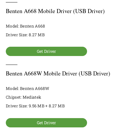
Benten A668 Mobile Driver (USB Driver)
Model: Benten A668
Driver Size: 8.27 MB
Get Driver
Benten A668W Mobile Driver (USB Driver)
Model: Benten A668W
Chipset: Mediatek
Driver Size: 9.56 MB + 8.27 MB
Get Driver