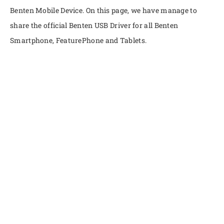
Benten Mobile Device. On this page, we have manage to
share the official Benten USB Driver for all Benten
Smartphone, FeaturePhone and Tablets.