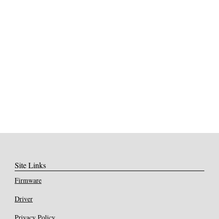
Site Links
Firmware
Driver
Privacy Policy