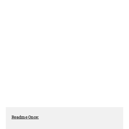
Readme Once: