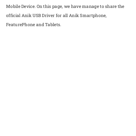
Mobile Device. On this page, we have manage to share the
official Anik USB Driver for all Anik Smartphone,
FeaturePhone and Tablets.