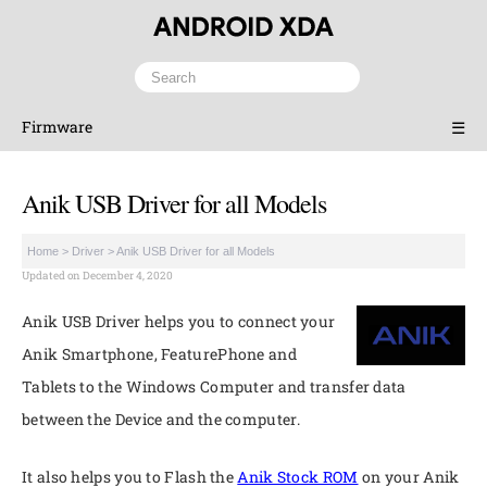
Firmware
☰
Anik USB Driver for all Models
Home
>
Driver
>
Anik USB Driver for all Models
Updated on December 4, 2020
Anik USB Driver helps you to connect your
Anik Smartphone, FeaturePhone and
Tablets to the Windows Computer and transfer data
between the Device and the computer.
It also helps you to Flash the
Anik Stock ROM
on your Anik