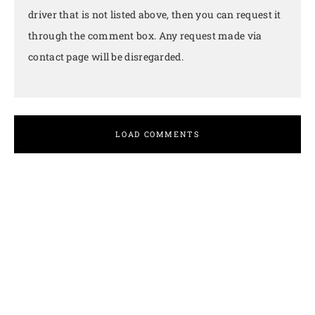
driver that is not listed above, then you can request it
through the comment box. Any request made via
contact page will be disregarded.
LOAD COMMENTS