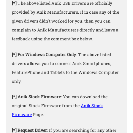
[*]
The above listed Anik USB Drivers are officially
provided by Anik Manufacturers. If in case any of the
given drivers didn’t worked for you, then you can
complain to Anik Manufacturers directly and leave a
feedback using the comment box below.
[*] For Windows Computer Only
: The above listed
drivers allows you to connect Anik Smartphones,
FeaturePhone and Tablets to the Windows Computer
only.
[*] Anik Stock Firmware
: You can download the
original Stock Firmware from the
Anik Stock
Firmware
Page.
[*] Request Driver
: If you are searching for any other