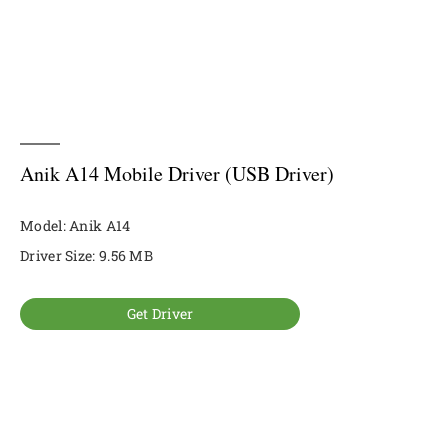
Anik A14 Mobile Driver (USB Driver)
Model: Anik A14
Driver Size: 9.56 MB
Get Driver